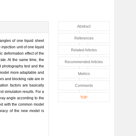
Abstract
References
y angles of one liquid sheet
njection unit of one liquid
Related Articles
c deformation effect of the
rate. At the same time, the
Recommended Articles
eed photography test and the
e model more adaptable and
Metrics
ors and blocking rate are in
tion factors are basically
Comments
nd simulation results. For a
TOP
pray angle according to the
ared with the common model
uracy of the new model is