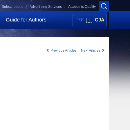
Subscriptions |
Advertising Services |
Academic Quality
Guide for Authors
CJA
中文
Previous Articles
Next Articles