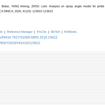
otao, YANG Anlong, ZHOU Lixin. Analysis on spray angle model for pintle i
INICA, 2020, 41(10): 123622-123622.
te
|
Reference Manager
|
ProCite
|
BibTeX
|
RefWorks
.cn/EN/10.7527/S1000-6893.2019.23622
cn/EN/Y2020/V41/I10/123622