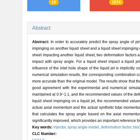
10
1074
Abstract
Abstract:
In order to accurately predict the spray angle of pin
impinging on another liquid sheet and a liquid sheet impinging 
sheet impacting another liquid sheet, two deformation factors a
impact with spray angle. For a liquid sheet impact a liquid je
influence of the inlet hole shape of the liquid jet is implicitly
numerical simulation results, the corresponding combination c
more accurate than the original model. The results show that the
good agreement with the experimental and numerical simulatio
maintained at 0.9~1.1, and the recommended values of the def
liquid sheet impinging on a liquid jet, the recommended values
actual axial momentum and the actual synthetic total momentum
that calculates the spray angle based on the axial momentu
significantly improved, which provides an important reference for
Key words:
injector,
spray angle model,
deformation factor,
bloc
CLC Number: