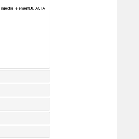
njector element[J]. ACTA