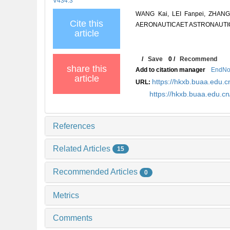
V434.3
WANG Kai, LEI Fanpei, ZHANG B
Cite this
AERONAUTICAET ASTRONAUTICA S
article
/
Save
0
/
Recommend
share this
Add to citation manager
EndNo
article
https://hkxb.buaa.edu
URL:
https://hkxb.buaa.edu.
References
Related Articles
15
Recommended Articles
0
Metrics
Comments