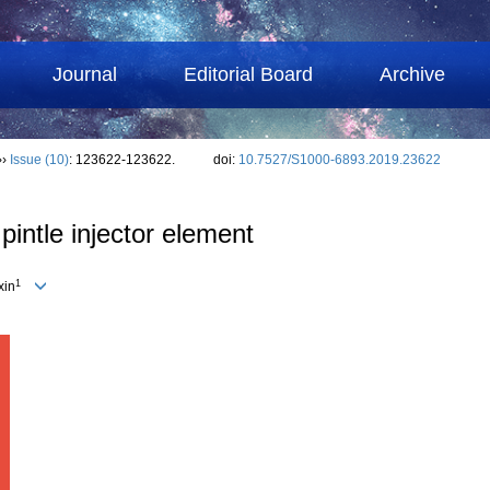
Journal
Editorial Board
Archive
››
Issue (10)
: 123622-123622.
doi:
10.7527/S1000-6893.2019.23622
pintle injector element
1
xin