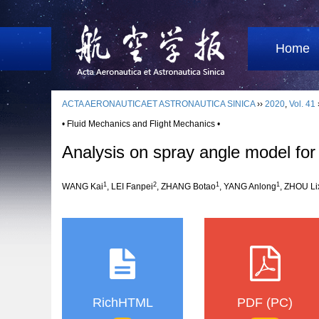
Home
ACTA AERONAUTICAET ASTRONAUTICA SINICA
››
2020
,
Vol. 41
• Fluid Mechanics and Flight Mechanics •
Analysis on spray angle model for 
1
2
1
1
WANG Kai
, LEI Fanpei
, ZHANG Botao
, YANG Anlong
, ZHOU Li
RichHTML
PDF (PC)