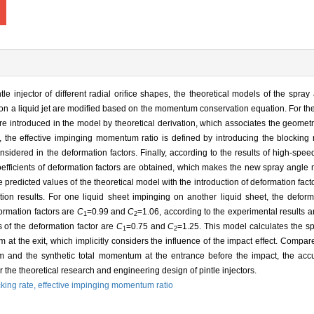
tle injector of different radial orifice shapes, the theoretical models of the spra
on a liquid jet are modified based on the momentum conservation equation. For the i
re introduced in the model by theoretical derivation, which associates the geometri
t, the effective impinging momentum ratio is defined by introducing the blocking 
 considered in the deformation factors. Finally, according to the results of high-sp
oefficients of deformation factors are obtained, which makes the new spray angl
 predicted values of the theoretical model with the introduction of deformation fact
n results. For one liquid sheet impinging on another liquid sheet, the deforma
ormation factors are
C
=0.99 and
C
=1.06, according to the experimental results a
1
2
 of the deformation factor are
C
=0.75 and
C
=1.25. This model calculates the s
1
2
 at the exit, which implicitly considers the influence of the impact effect. Comp
m and the synthetic total momentum at the entrance before the impact, the acc
 the theoretical research and engineering design of pintle injectors.
king rate,
effective impinging momentum ratio