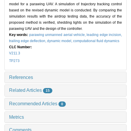
model for a parawing UAV. A simulation of trajectory tracking control
based on the revised dynamic model is conducted. By comparing the
simulation results with the airdrop testing data, the accuracy of the
proposed method is verified, shedding lights on the simulation of the
parawing UAV and the design of the controller.
Key words:
parawing unmanned aerial vehicle,
leading edge incision,
trailing edge deflection,
dynamic model,
computational fluid dynamics
CLC Number:
V211.3
TP273
References
Related Articles
15
Recommended Articles
0
Metrics
Comments