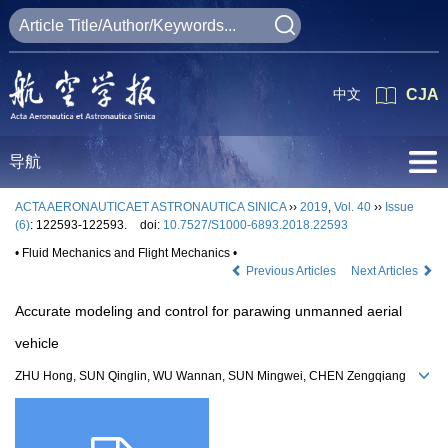
中文
CJA
导航
ACTA AERONAUTICAET ASTRONAUTICA SINICA
››
2019
,
Vol. 40
››
Issue
(6)
: 122593-122593.
doi:
10.7527/S1000-6893.2018.22593
• Fluid Mechanics and Flight Mechanics •
Previous Articles
Next Articles
Accurate modeling and control for parawing unmanned aerial
vehicle
ZHU Hong, SUN Qinglin, WU Wannan, SUN Mingwei, CHEN Zengqiang