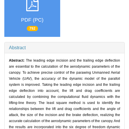
PDF (PC)
792
Abstract
Abstract:
The leading edge incision and the trailing edge deflection
are essential to the calculation of the aerodynamic parameters of the
canopy. To achieve precise control of the parawing Unmanned Aerial
Vehicle (UAV), the accuracy of the dynamic model of the parafoil
system is improved. Taking the leading edge incision and the trailing
edge deflection into account, the lift and drag coefficients are
calculated by combining the computational fluid dynamics with the
lifting-line theory. The least square method is used to identify the
relationships between the lift and drag coefficients and the angle of
attack, the size of the incision and the brake deflection, realizing the
accurate calculation of the aerodynamic parameters of the canopy. And
the results are incorporated into the six degree of freedom dynamic