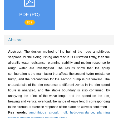
PDF (PC)
839
Abstract
Abstract:
The design method of the hull of the huge amphibious
seaplane for fire extinguishing and rescue is illustrated firstly, then the
aircraft's water resistance, planning stability and motion response to
rough water are investigated. The results show that the spray
configuration is the main factor that affects the second hydro-resistance
hump, and the precondition for the second hump is put forward. The
characteristic of the trim response to different zones in the trim-speed
figure is analyzed, and the stable boundary is also confirmed. By
analyzing the effect of the wave length and the speed on the trim,
heaving and vertical overload, the range of wave length corresponding
to the strenuous exercise response of the plane on wave is confirmed.
Key words:
amphibious aircraft,
hull,
hydro-resistance,
planning