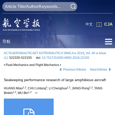
中文
CJA
导航
ACTA AERONAUTICAET ASTRONAUTICA SINICA
››
2019
,
Vol. 40
››
Issue
(1)
: 522335-522335.
doi:
10.7527/S1000-6893.2018.22335
• Fluid Mechanics and Flight Mechanics •
Previous Articles
Next Articles
Seakeeping performance research of large amphibious aircraft
1,2
3
1,2
1,2
HUANG Miao
, CHU Lintang
, LI Chenghua
, JIANG Rong
, TANG
1,2
1,2
Binbin
, WU Bin