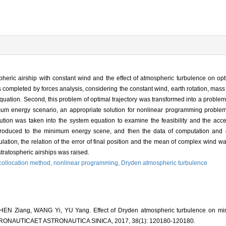
pheric airship with constant wind and the effect of atmospheric turbulence on optim
completed by forces analysis, considering the constant wind, earth rotation, mass 
quation. Second, this problem of optimal trajectory was transformed into a probl
imum energy scenario, an appropriate solution for nonlinear programming probl
olution was taken into the system equation to examine the feasibility and the ac
ntroduced to the minimum energy scene, and then the data of computation and
ation, the relation of the error of final position and the mean of complex wind wa
stratospheric airships was raised.
 collocation method,
nonlinear programming,
Dryden atmospheric turbulence
EN Ziang, WANG Yi, YU Yang. Effect of Dryden atmospheric turbulence on min
A AERONAUTICAET ASTRONAUTICA SINICA, 2017, 38(1): 120180-120180.