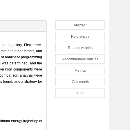
Abstract
References
al trajectory. First, three-
Related Articles
rate and other factors, and
em of nonlinear programming
Recommended Articles
em was determined, and the
celeration components were
Metrics
 comparison analysis were
s found, and a strategy for
Comments
TOP
imum-energy trajectory of