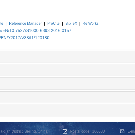
te
|
Reference Manager
|
ProCite
|
BibTeX
|
RefWorks
.cn/EN/10.7527/S1000-6893.2016.0157
cn/EN/Y2017/V38/I1/120180
dian District, Beijing, China
Postal code : 100083
E-m