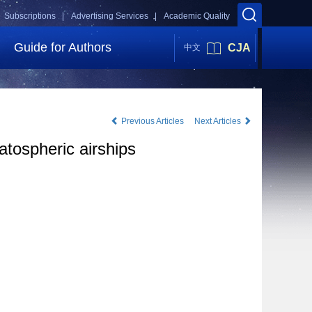
Subscriptions |
Advertising Services |
Academic Quality
Guide for Authors
CJA
中文
Previous Articles
Next Articles
atospheric airships