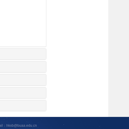
ail：hkxb@buaa.edu.cn