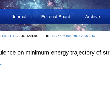
Journal
Editorial Board
Archive
››
Issue (1)
: 120180-120180.
doi:
10.7527/S1000-6893.2016.0157
ulence on minimum-energy trajectory of str