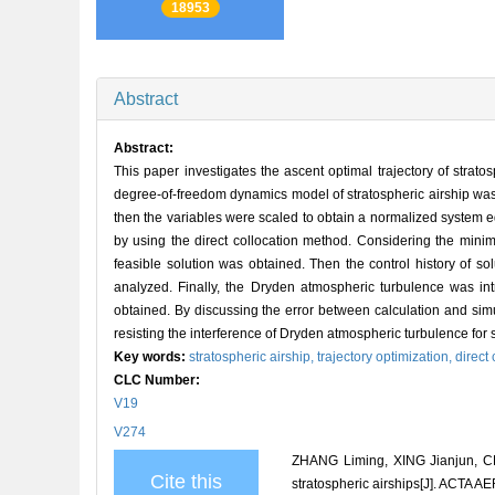
18953
Abstract
Abstract:
This paper investigates the ascent optimal trajectory of stratos
degree-of-freedom dynamics model of stratospheric airship was 
then the variables were scaled to obtain a normalized system e
by using the direct collocation method. Considering the min
feasible solution was obtained. Then the control history of s
analyzed. Finally, the Dryden atmospheric turbulence was i
obtained. By discussing the error between calculation and simul
resisting the interference of Dryden atmospheric turbulence for 
Key words:
stratospheric airship,
trajectory optimization,
direct
CLC Number:
V19
V274
ZHANG Liming, XING Jianjun, CH
Cite this
stratospheric airships[J]. ACT