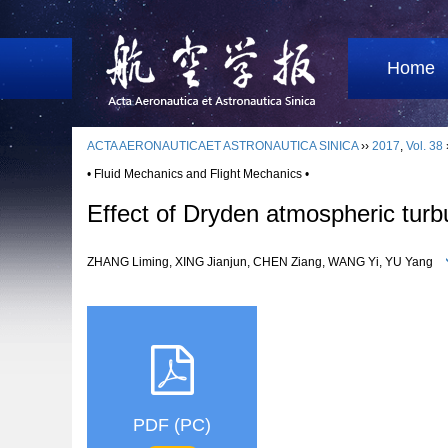
Home
ACTA AERONAUTICAET ASTRONAUTICA SINICA
››
2017
,
Vol. 38
• Fluid Mechanics and Flight Mechanics •
Effect of Dryden atmospheric turb
ZHANG Liming, XING Jianjun, CHEN Ziang, WANG Yi, YU Yang
PDF (PC)