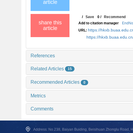
article
/
Save
0
/
Recommend
share this
Add to citation manager
EndNo
article
https://hkxb.buaa.edu
URL:
https://hkxb.buaa.edu.
References
Related Articles
15
Recommended Articles
0
Metrics
Comments
Address: No.238, Baiyan Buiding, Beisihuan Zhonglu Road, Hai