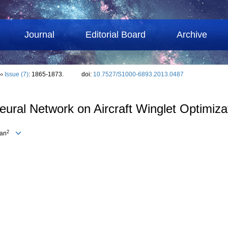
Journal
Editorial Board
Archive
››
Issue (7)
: 1865-1873.
doi:
10.7527/S1000-6893.2013.0487
ural Network on Aircraft Winglet Optimiza
2
ian