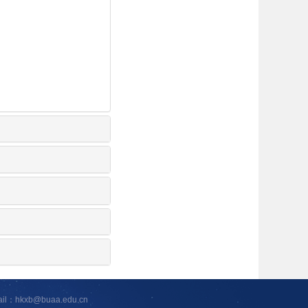
ail：hkxb@buaa.edu.cn