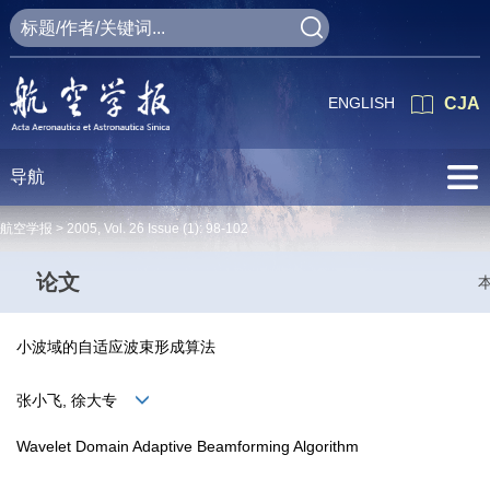
ENGLISH
CJA
导航
航空学报 >
2005
,
Vol. 26
Issue (1)
: 98-102
论文
小波域的自适应波束形成算法
张小飞, 徐大专
Wavelet Domain Adaptive Beamforming Algorithm