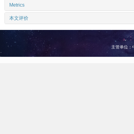
Metrics
本文评价
主管单位：