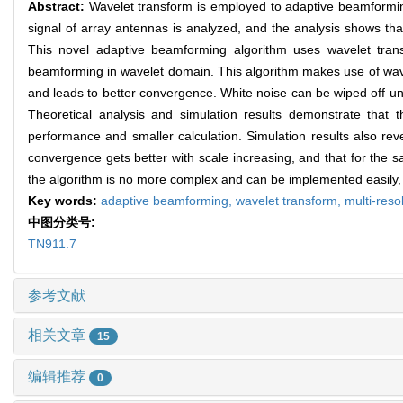
Abstract:
Wavelet transform is employed to adaptive beamforming
signal of array antennas is analyzed, and the analysis shows that
This novel adaptive beamforming algorithm uses wavelet tran
beamforming in wavelet domain. This algorithm makes use of wavel
and leads to better convergence. White noise can be wiped off und
Theoretical analysis and simulation results demonstrate that 
performance and smaller calculation. Simulation results also re
convergence gets better with scale increasing, and that for the s
the algorithm is no more complex and can be implemented easily, 
Key words:
adaptive beamforming,
wavelet transform,
multi-reso
中图分类号:
TN911.7
参考文献
相关文章
15
编辑推荐
0