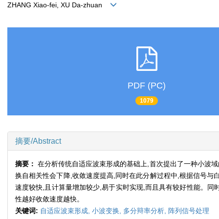
ZHANG Xiao-fei, XU Da-zhuan
PDF (PC)
1079
摘要/Abstract
摘要：
在分析传统自适应波束形成的基础上,首次提出了一种小波域
换自相关性会下降,收敛速度提高,同时在此分解过程中,根据信号
速度较快,且计算量增加较少,易于实时实现,而且具有较好性能。同
性越好收敛速度越快。
关键词:
自适应波束形成,
小波变换,
多分辩率分析,
阵列信号处理