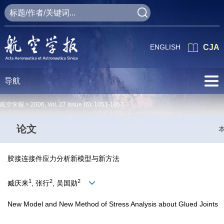
ENGLISH
CJA
导航
航空学报 >
2006
,
Vol. 27
Issue (6)
: 1051-1057
论文
胶接连接件应力分析新模型与新方法
1
2
2
臧庆来
, 张行
, 吴国勋
New Model and New Method of Stress Analysis about Glued Joints