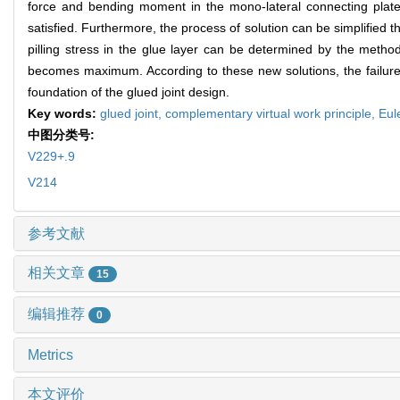
force and bending moment in the mono-lateral connecting plate
satisfied. Furthermore, the process of solution can be simplified 
pilling stress in the glue layer can be determined by the method 
becomes maximum. According to these new solutions, the failure o
foundation of the glued joint design.
Key words:
glued joint,
complementary virtual work principle,
Eul
中图分类号:
V229+.9
V214
参考文献
相关文章
15
编辑推荐
0
Metrics
本文评价