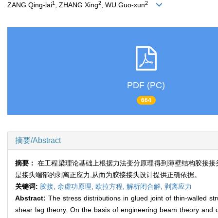
1
2
2
ZANG Qing-lai
, ZHANG Xing
, WU Guo-xun
PDF (PC)
664
摘要/Abstract
摘要：
在工程梁理论基础上根据力法变分原理得到薄壁结构胶接接
是接头端部的剥离正应力,从而为胶接接头设计提供正确依据。
关键词:
胶接,
余虚功原理,
欧拉方程,
解析闭合解,
剥离应力
Abstract:
The stress distributions in glued joint of thin-walled s
shear lag theory. On the basis of engineering beam theory and c