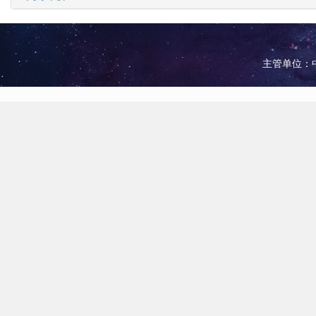
主管单位：