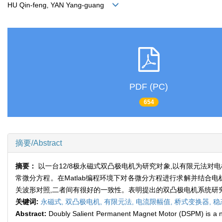
HU Qin-feng, YAN Yang-guang
PDF (PC)
654
摘要/Abstract
摘要：
以一台12/8极永磁式双凸极电机为研究对象,以有限元法
常微分方程。在Matlab编程环境下对各微分方程进行求解并结合
关波形对照,二者间有很好的一致性。表明提出的双凸极电机系统研
关键词:
永磁式,
双凸极电机,
有限元法,
电流限幅值,
桥式变换器,
稳
Abstract:
Doubly Salient Permanent Magnet Motor (DSPM) is a nov