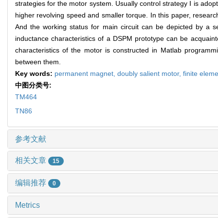
strategies for the motor system. Usually control strategy Ⅰ is adop
higher revolving speed and smaller torque. In this paper, researc
And the working status for main circuit can be depicted by a se
inductance characteristics of a DSPM prototype can be acquainte
characteristics of the motor is constructed in Matlab program
between them.
Key words:
permanent magnet,
doubly salient motor,
finite elem
中图分类号:
TM464
TN86
参考文献
相关文章
15
编辑推荐
0
Metrics