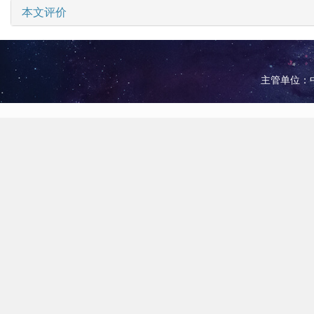
本文评价
主管单位：