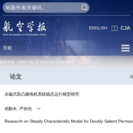
ENGLISH
CJA
导航
航空学报 >
2006
,
Vol. 27
Issue (6)
: 1176-1180
论文
永磁式双凸极电机系统稳态运行模型研究
胡勤丰, 严仰光
Research on Steady Characteristic Model for Doubly Salient Perma