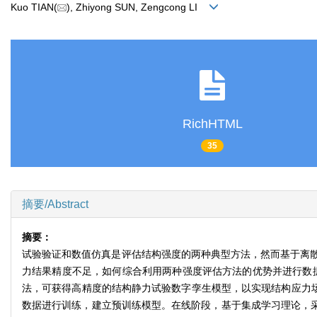
Kuo TIAN(
), Zhiyong SUN, Zengcong LI
RichHTML
35
摘要/Abstract
摘要：
试验验证和数值仿真是评估结构强度的两种典型方法，然而基于离
力结果精度不足，如何综合利用两种强度评估方法的优势并进行数据
法，可获得高精度的结构静力试验数字孪生模型，以实现结构应力场的
数据进行训练，建立预训练模型。在线阶段，基于集成学习理论，采用