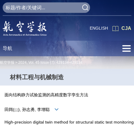
ENGLISH
CJA
导航
航空学报 >
2024
,
Vol. 45
Issue (7)
: 429134-429134
材料工程与机械制造
面向结构静力试验监测的高精度数字孪生方法
田阔(
), 孙志勇, 李增聪
High-precision digital twin method for structural static test monitoring