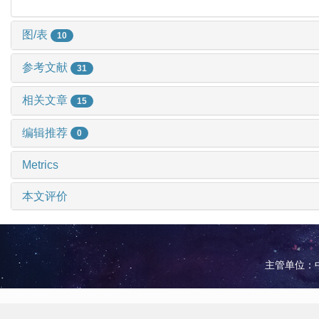
图/表
10
参考文献
31
相关文章
15
编辑推荐
0
Metrics
本文评价
主管单位：