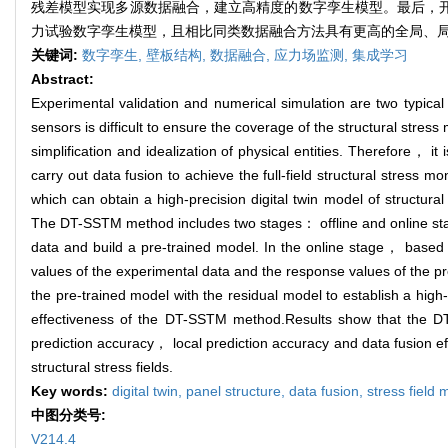
残差模型实现多源数据融合，建立高精度的数字孪生模型。最后，开展
力试验数字孪生模型，且相比同类数据融合方法具有更高的全局、
关键词:
数字孪生,
壁板结构,
数据融合,
应力场监测,
集成学习
Abstract:
Experimental validation and numerical simulation are two typica
sensors is difficult to ensure the coverage of the structural stres
simplification and idealization of physical entities. Therefore， 
carry out data fusion to achieve the full-field structural stres
which can obtain a high-precision digital twin model of structural s
The DT-SSTM method includes two stages： offline and online stag
data and build a pre-trained model. In the online stage， based
values of the experimental data and the response values of the pr
the pre-trained model with the residual model to establish a high-
effectiveness of the DT-SSTM method.Results show that the DT-S
prediction accuracy， local prediction accuracy and data fusion ef
structural stress fields.
Key words:
digital twin,
panel structure,
data fusion,
stress field 
中图分类号:
V214.4