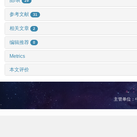
图/表
29
参考文献
31
相关文章
2
编辑推荐
0
Metrics
本文评价
主管单位：