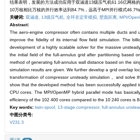
结果表明，发展的方法成功应用于双涵道13级压气机61.16亿网格
10万核相比万核的并行效率达到84.7%，远高于MPI并行模式46.7
关键词:
双涵道,
13级压气机,
全环非定常模拟,
壁面距离,
MPI/Op
Abstract:
The aero-engine compressor often contains multiple ducts and 
improve the fidelity of its internal flow field simulation. The
development of a highly scalable solver for the massive unstea
the initial field of the full-annulus grid after partitioning base
method of generating full-annulus wall distance based on the si
simulation results are given. We further develop a grid overlap lo
transformation of compressor unsteady simulation， and solve the
show that the developed method has been successfully applied to 
CPU cores. The MPI/OpenMP hybrid parallel mode has basically s
efficiency of the 102 400 cores compared to the 10 240 cores is 
Key words:
twin-spool,
13-stage compressor,
full-annulus unstea
中图分类号:
V231.3