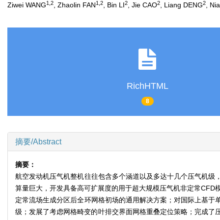
1
,
2
1
,
2
2
2
2
Ziwei WANG
, Zhaolin FAN
, Bin LI
, Jie CAO
, Liang DENG
, N
RichHTML
8
摘要/Abstract
摘要：
航空发动机压气机整机往往包含多个涵道以及多达十几个压气机级
算量巨大，开发具备高可扩展度的用于超大规模压气机非定常CFD
定常流场生成分区后全环网格初场的通用解决方案；对国际上基于
级；发展了考虑网格畸变的叶排交界面网格重叠定位策略；完成了压气