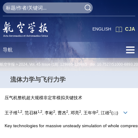
ENGLISH
CJA
导航
航空学报 >
2024
,
Vol. 45
Issue (18)
: 129865-129865 doi:
10.7527/S1000-6893.2
流体力学与飞行力学
压气机整机超大规模非定常模拟关键技术
1
,
2
1
,
2
2
2
2
2
2
王子维
, 范召林
, 李彬
, 曹杰
, 邓亮
, 王年华
, 江雄
(
)
Key technologies for massive unsteady simulation of whole compres