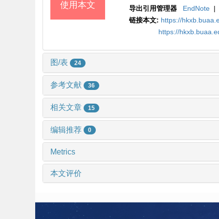
使用本文
导出引用管理器
EndNote
|
链接本文:
https://hkxb.buaa.
https://hkxb.buaa
图/表
24
参考文献
36
相关文章
15
编辑推荐
0
Metrics
本文评价