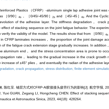
 Reinforced Plastics （CFRP）-aluminum single lap adhesive joint was 
t as ［0/90］
， ［0/45/-45/90］
and ［45/-45］
. And the Cycl
4s
2s
4s
tion of the adhesive layer. The stiffness degradation， crack p
he effect of stacking sequence on the joint fatigue behavior. The experime
o verify the validity of the model. The results show that from ［0/90］
4s
s in CFRP laminates increases， the proportion of the joint damage ac
on of the fatigue crack extension stage gradually increases. In addition，
e aluminum end， and the stress concentration area is prone to occur 
ropagation rate， leading to the gradual increase in the crack growth 
he increase of ±45° plies， and eventually the radian of the adhesive laye
egradation,
crack propagation,
stress distribution,
finite element simulati
 陈红呈. 铺层方式对CFRP⁃Al胶接接头疲劳行为的影响[J]. 航空学报, 2023, 4
 Yuxi GUAN, Zegang LI, Hongcheng CHEN. Effect of stacking sequenc
onautica et Astronautica Sinica, 2023, 44(18): 428264.