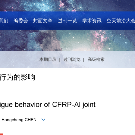
我们
编委会
封面文章
过刊一览
学术资讯
空天前沿大
本期目录 |
过刊浏览 |
高级检索
劳行为的影响
igue behavior of CFRP⁃Al joint
 LI, Hongcheng CHEN