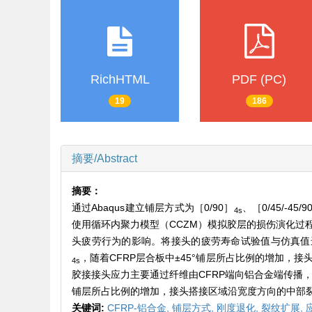
RichHTML
PDF (PC)
19
186
摘要/Abstract
摘要：
通过Abaqus建立铺层方式为［0/90］
、［0/45/-45/9
4s
使用循环内聚力模型（CCZM）模拟胶层的损伤演化过
头疲劳行为的影响。将接头的疲劳寿命试验值与仿真值进
，随着CFRP层合板中±45°铺层所占比例的增加，
4s
胶接接头应力主要通过纤维由CFRP端向铝合金端传播，
铺层所占比例的增加，接头搭接区域沿宽度方向的中部
关键词:
CFRP-铝合金,
铺层方式,
刚度退化,
裂纹扩展,