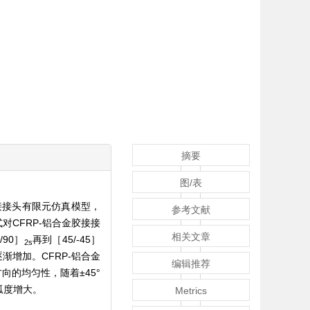
摘要
图/表
接接头有限元仿真模型，
参考文献
CFRP-铝合金胶接接
相关文章
5/90］
再到［45/-45］
2s
渐增加。CFRP-铝合金
编辑推荐
向的均匀性，随着±45°
弧度增大。
Metrics