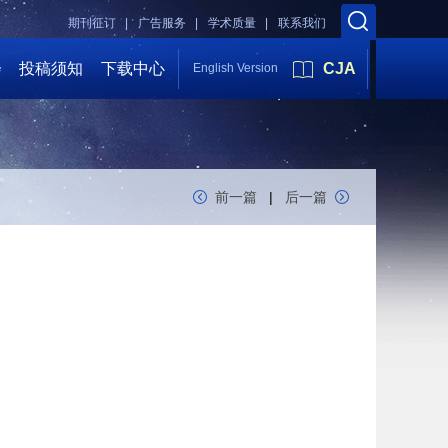
期刊征订 |
广告服务 |
学术质量 |
联系我们
会
投稿须知
下载中心
CJA
English Version
前一篇
|
后一篇