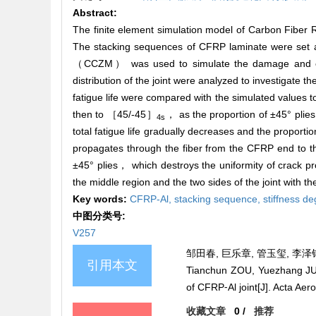
Abstract:
The finite element simulation model of Carbon Fiber
The stacking sequences of CFRP laminate were se
（CCZM） was used to simulate the damage and evolu
distribution of the joint were analyzed to investigate t
fatigue life were compared with the simulated values t
then to ［45/-45］
， as the proportion of ±45° plie
4s
total fatigue life gradually decreases and the proporti
propagates through the fiber from the CFRP end to th
±45° plies， which destroys the uniformity of crack p
the middle region and the two sides of the joint with t
Key words:
CFRP-Al,
stacking sequence,
stiffness d
中图分类号:
V257
邹田春, 巨乐章, 管玉玺, 李泽钢,
引用本文
Tianchun ZOU, Yuezhang JU,
of CFRP⁃Al joint[J]. Acta Aer
收藏文章
0
/
推荐