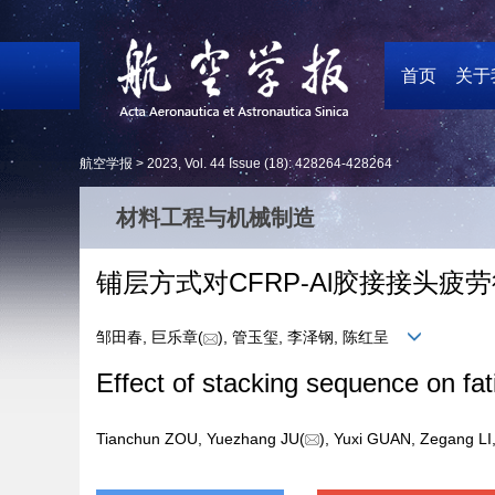
首页
关于
航空学报 >
2023
,
Vol. 44
Issue (18)
: 428264-428264
材料工程与机械制造
铺层方式对CFRP⁃Al胶接接头疲
邹田春, 巨乐章(
), 管玉玺, 李泽钢, 陈红呈
Effect of stacking sequence on fat
Tianchun ZOU, Yuezhang JU(
), Yuxi GUAN, Zegang