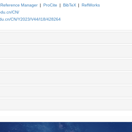
Reference Manager
|
ProCite
|
BibTeX
|
RefWorks
edu.cn/CN/
.edu.cn/CN/Y2023/V44/I18/428264