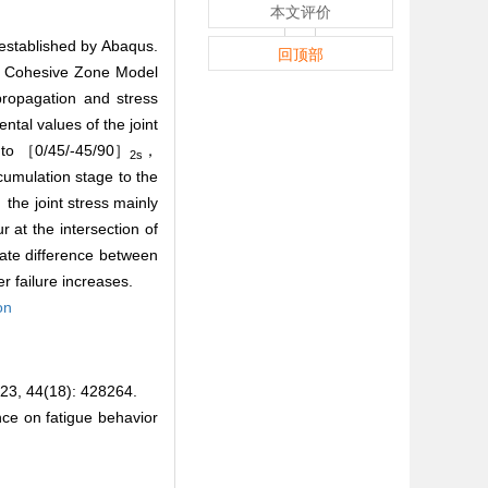
本文评价
established by Abaqus.
回顶部
ic Cohesive Zone Model
ropagation and stress
ntal values of the joint
to ［0/45/-45/90］
，
2s
cumulation stage to the
 the joint stress mainly
at the intersection of
rate difference between
r failure increases.
on
4(18): 428264.
e on fatigue behavior