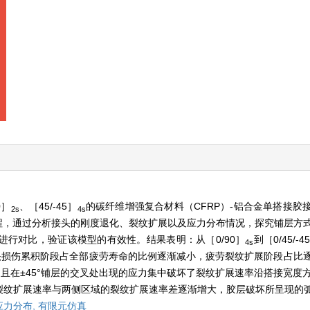
0］
、［45/-45］
的碳纤维增强复合材料（CFRP）-铝合金单搭接胶
2s
4s
程，通过分析接头的刚度退化、裂纹扩展以及应力分布情况，探究铺层方式对
行对比，验证该模型的有效性。结果表明：从［0/90］
到［0/45/-4
4s
接头损伤累积阶段占全部疲劳寿命的比例逐渐减小，疲劳裂纹扩展阶段占比逐
且在±45°铺层的交叉处出现的应力集中破坏了裂纹扩展速率沿搭接宽度方
裂纹扩展速率与两侧区域的裂纹扩展速率差逐渐增大，胶层破坏所呈现的
应力分布,
有限元仿真