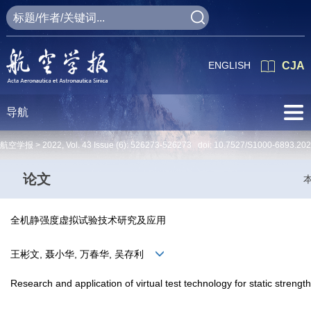
ENGLISH
CJA
导航
航空学报 >
2022
,
Vol. 43
Issue (6)
: 526273-526273 doi:
10.7527/S1000-6893.20
论文
全机静强度虚拟试验技术研究及应用
王彬文, 聂小华, 万春华, 吴存利
Research and application of virtual test technology for static strength o