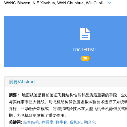
WANG Binwen, NIE Xiaohua, WAN Chunhua, WU Cunli
RichHTML
36
摘要/Abstract
摘要：
地面试验是目前验证飞机结构性能和品质最重要的手段，全
与实施带来巨大挑战。对飞机结构静强度虚拟试验技术进行了系统
并行、互动融合新模式。将虚拟试验技术在大型飞机全机静强度试验
期，为飞机研制发挥了重要作用。
关键词:
航空结构,
静强度,
数字化,
虚拟化,
融合化