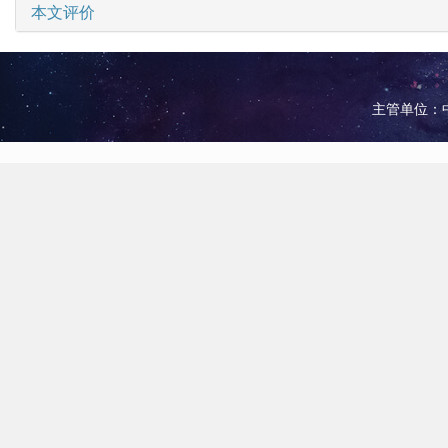
本文评价
主管单位：