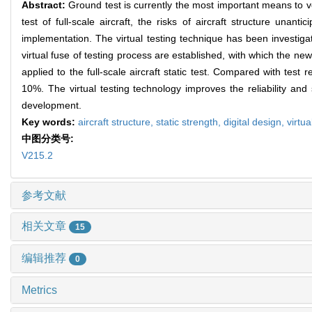
Abstract:
Ground test is currently the most important means to ve
test of full-scale aircraft, the risks of aircraft structure un
implementation. The virtual testing technique has been investigat
virtual fuse of testing process are established, with which the n
applied to the full-scale aircraft static test. Compared with test 
10%. The virtual testing technology improves the reliability and s
development.
Key words:
aircraft structure,
static strength,
digital design,
virtua
中图分类号:
V215.2
参考文献
相关文章
15
编辑推荐
0
Metrics