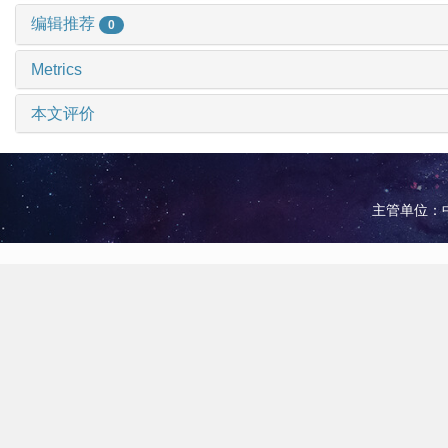
编辑推荐
0
Metrics
本文评价
主管单位：