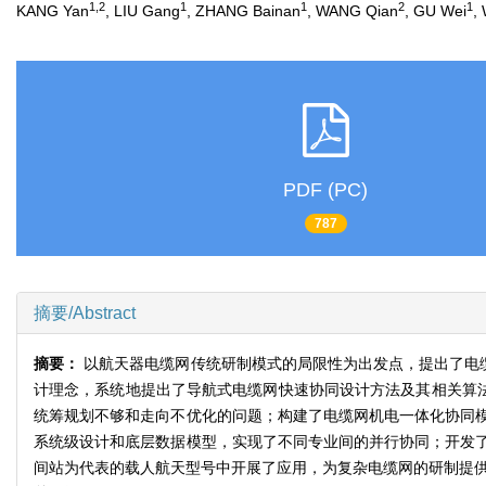
1,2
1
1
2
1
KANG Yan
, LIU Gang
, ZHANG Bainan
, WANG Qian
, GU Wei
,
PDF (PC)
787
摘要/Abstract
摘要：
以航天器电缆网传统研制模式的局限性为出发点，提出了电
计理念，系统地提出了导航式电缆网快速协同设计方法及其相关算法
统筹规划不够和走向不优化的问题；构建了电缆网机电一体化协同
系统级设计和底层数据模型，实现了不同专业间的并行协同；开发
间站为代表的载人航天型号中开展了应用，为复杂电缆网的研制提