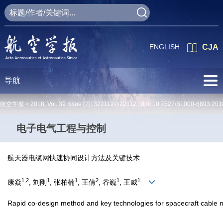
ENGLISH
CJA
导航
航空学报 >
2018
,
Vol. 39
Issue (7)
: 322112-322112 doi:
10.7527/S1000-6893.201
电子电气工程与控制
航天器电缆网快速协同设计方法及关键技术
1,2
1
1
2
1
1
康焱
, 刘刚
, 张柏楠
, 王倩
, 谷巍
, 王威
Rapid co-design method and key technologies for spacecraft cable n