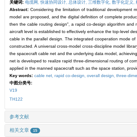
关键词:
电缆网,
快速协同设计,
总体设计,
三维数字化,
数字化定义,
Abstract:
Considering the limitation of traditional development 
model are proposed, and the digital definition of complete product
then the cable routing design", a rapid co-design algorithm and 
aircraft level is established to effectively enhance the top-level 
cable in the parallel design. The integrated cooperation mode of
constructed. A universal cross-model cross-discipline model libra
the spacecraft cable net and the underlying data model, achieving 
net is developed to realize rapid three-dimensional routing of c
applied in the manned spacecraft such as the space station, prov
Key words:
cable net,
rapid co-design,
overall design,
three-dimen
中图分类号:
V19
TH122
参考文献
相关文章
15