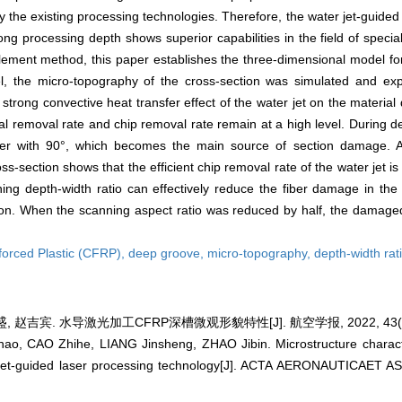
d by the existing processing technologies. Therefore, the water jet-guide
g processing depth shows superior capabilities in the field of speci
 element method, this paper establishes the three-dimensional model fo
el, the micro-topography of the cross-section was simulated and exp
strong convective heat transfer effect of the water jet on the material
rial removal rate and chip removal rate remain at a high level. During 
ber with 90°, which becomes the main source of section damage. A
s-section shows that the efficient chip removal rate of the water jet is 
ning depth-width ratio can effectively reduce the fiber damage in th
tion. When the scanning aspect ratio was reduced by half, the damag
forced Plastic (CFRP),
deep groove,
micro-topography,
depth-width rat
 赵吉宾. 水导激光加工CFRP深槽微观形貌特性[J]. 航空学报, 2022, 43(4):
, CAO Zhihe, LIANG Jinsheng, ZHAO Jibin. Microstructure charact
 jet-guided laser processing technology[J]. ACTA AERONAUTICAET