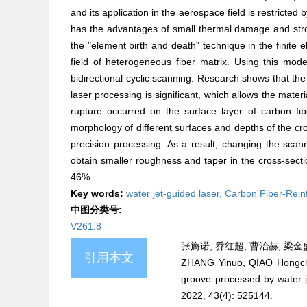
and its application in the aerospace field is restricte
has the advantages of small thermal damage and stron
the "element birth and death" technique in the finite
field of heterogeneous fiber matrix. Using this mod
bidirectional cyclic scanning. Research shows that the 
laser processing is significant, which allows the mate
rupture occurred on the surface layer of carbon fi
morphology of different surfaces and depths of the cros
precision processing. As a result, changing the scan
obtain smaller roughness and taper in the cross-sec
46%.
Key words:
water jet-guided laser,
Carbon Fiber-Rein
中图分类号:
V261.8
张旖诺, 乔红超, 曹治赫, 梁金盛,
引用本文
ZHANG Yinuo, QIAO Hongchao
groove processed by water
2022, 43(4): 525144.