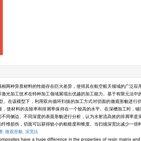
增强相两种异质材料的性能存在巨大差异，使得其在航空航天领域的广泛应
导激光加工技术在特种加工领域展现出优越的加工能力。基于有限元法中
型。在该模型下，利用双向循环扫描的加工方式对切面的微观形貌进行
，使材料的去除率和排屑率保持在一个较高的水平。在深槽加工时，铺层
面不同侧边、不同深度的表面形貌进行分析，认为水射流高效的排屑率是
纤维损伤，切面可以获得较小的粗糙度和锥度。当扫描深宽比减少一倍时
槽,
微观形貌,
深宽比
posites have a huge difference in the properties of resin matrix and 