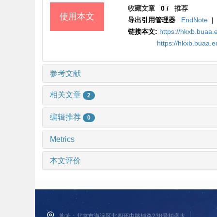
收藏文章
0
/
推荐
使用本文
导出引用管理器
EndNote
|
链接本文:
https://hkxb.bua
https://hkxb.buaa.
参考文献
相关文章
2
编辑推荐
0
Metrics
本文评价
地址：北京市海淀区北四环中路辅路238号柏彦大