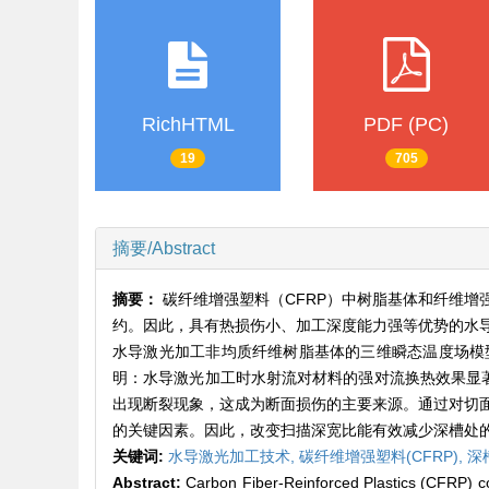
RichHTML
PDF (PC)
19
705
摘要/Abstract
摘要：
碳纤维增强塑料（CFRP）中树脂基体和纤维
约。因此，具有热损伤小、加工深度能力强等优势的水
水导激光加工非均质纤维树脂基体的三维瞬态温度场模
明：水导激光加工时水射流对材料的强对流换热效果显著
出现断裂现象，这成为断面损伤的主要来源。通过对切
的关键因素。因此，改变扫描深宽比能有效减少深槽处的
关键词:
水导激光加工技术,
碳纤维增强塑料(CFRP),
深
Abstract:
Carbon Fiber-Reinforced Plastics (CFRP) com