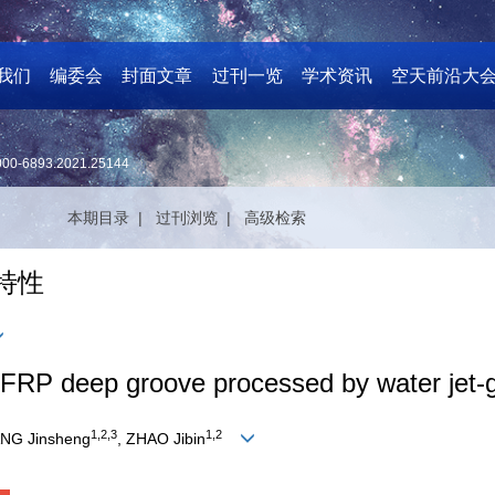
我们
编委会
封面文章
过刊一览
学术资讯
空天前沿大
000-6893.2021.25144
本期目录 |
过刊浏览 |
高级检索
特性
 CFRP deep groove processed by water jet-
1,2,3
1,2
ANG Jinsheng
, ZHAO Jibin