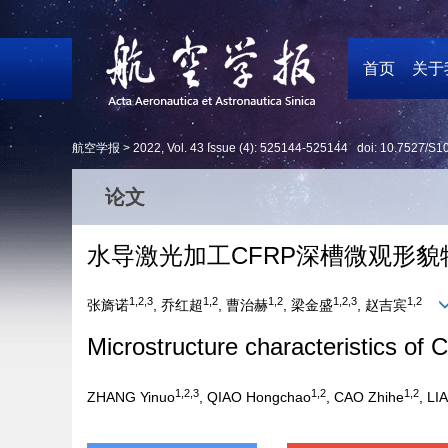
首页
关于
航空学报 >
2022
,
Vol. 43
Issue (4)
: 525144-525144 doi:
10.7527/S1
论文
水导激光加工CFRP深槽微观形貌
1,2,3
1,2
1,2
1,2,3
1,2
张旖诺
, 乔红超
, 曹治赫
, 梁金盛
, 赵吉宾
Microstructure characteristics of
1,2,3
1,2
1,2
ZHANG Yinuo
, QIAO Hongchao
, CAO Zhihe
, LI