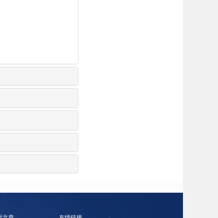
面文章
友情链接