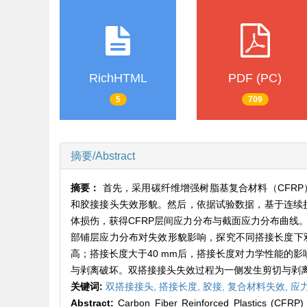
RichHTML
PDF (PC)
5
709
摘要/Abstract
摘要：
首先，采用碳纤维增强树脂基复合材料（CFRP
和胶接接头失效形貌。然后，依据试验数据，基于连续损伤
体损伤，获得CFRP层间应力分布与截面应力分布曲线
部铺层应力分布对失效形貌影响，探究不同搭接长度下双
高；搭接长度大于40 mm后，搭接长度对力学性能的影
与剥离破坏。双搭接接头失效过程为一侧发生剪切与剥
关键词:
双搭接接头,
搭接长度,
胶接,
复合材料失效,
应
Abstract:
Carbon Fiber Reinforced Plastics (CFRP)