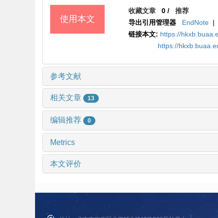
收藏文章
0
/
推荐
使用本文
导出引用管理器
EndNote
|
链接本文:
https://hkxb.bua
https://hkxb.buaa.
参考文献
相关文章
13
编辑推荐
0
Metrics
本文评价