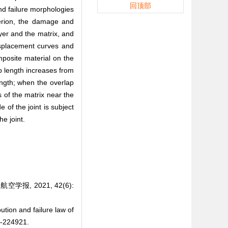
回顶部
and failure morphologies
terion, the damage and
yer and the matrix, and
-displacement curves and
omposite material on the
p length increases from
ength; when the overlap
s of the matrix near the
 of the joint is subject
he joint.
报, 2021, 42(6):
ution and failure law of
-224921.