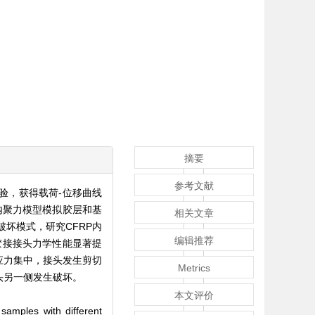
摘要
参考文献
验，获得载荷-位移曲线
用内聚力模型模拟胶层和基
相关文章
坏模式，研究CFRP内
编辑推荐
胶接接头力学性能显著提
应力集中，接头发生剪切
Metrics
头另一侧发生破坏。
本文评价
samples with different