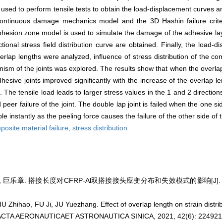
s used to perform tensile tests to obtain the load-displacement curves 
 continuous damage mechanics model and the 3D Hashin failure cri
ohesion zone model is used to simulate the damage of the adhesive la
ctional stress field distribution curve are obtained. Finally, the load
verlap lengths were analyzed, influence of stress distribution of the c
nism of the joints was explored. The results show that when the overla
sive joints improved significantly with the increase of the overlap l
The tensile load leads to larger stress values in the 1 and 2 direction
eer failure of the joint. The double lap joint is failed when the one side
 instantly as the peeling force causes the failure of the other side of t
posite material failure,
stress distribution
, 巨乐章. 搭接长度对CFRP-Al双搭接接头应变分布和失效模式的影响[J]. 航空学
 Zhihao, FU Ji, JU Yuezhang. Effect of overlap length on strain distrib
J]. ACTA AERONAUTICAET ASTRONAUTICA SINICA, 2021, 42(6): 224921