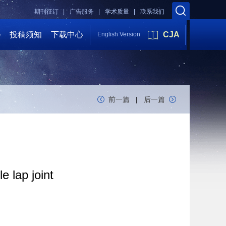
期刊征订 |
广告服务 |
学术质量 |
联系我们
会
投稿须知
下载中心
CJA
English Version
前一篇
|
后一篇
e lap joint