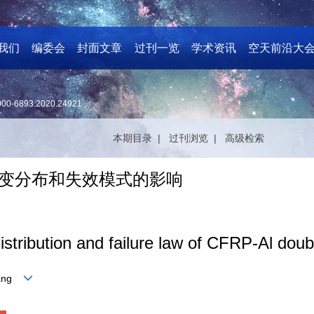
我们
编委会
封面文章
过刊一览
学术资讯
空天前沿大
000-6893.2020.24921
本期目录 |
过刊浏览 |
高级检索
头应变分布和失效模式的影响
distribution and failure law of CFRP-Al doubl
zhang