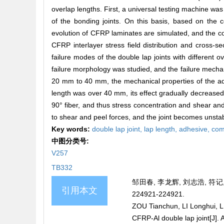
overlap lengths. First, a universal testing machine wa
of the bonding joints. On this basis, based on the
evolution of CFRP laminates are simulated, and the c
CFRP interlayer stress field distribution and cross-se
failure modes of the double lap joints with different o
failure morphology was studied, and the failure mecha
20 mm to 40 mm, the mechanical properties of the adhe
length was over 40 mm, its effect gradually decreased. 
90° fiber, and thus stress concentration and shear and p
to shear and peel forces, and the joint becomes unstable
Key words:
double lap joint,
lap length,
adhesive,
com
中图分类号:
V257
TB332
邹田春, 李龙辉, 刘志浩, 符记
引用本文
224921-224921.
ZOU Tianchun, LI Longhui, LIU
CFRP-Al double lap joint[