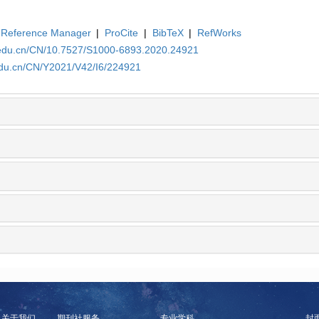
Reference Manager
|
ProCite
|
BibTeX
|
RefWorks
a.edu.cn/CN/10.7527/S1000-6893.2020.24921
edu.cn/CN/Y2021/V42/I6/224921
关于我们
期刊社服务
专业学科
封