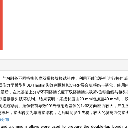
）与Al制备不同搭接长度双搭接胶接试验件，利用万能试验机进行拉伸试
力学模型和3D Hashin失效判据模拟CFRP层合板损伤与演化，使
。最后，在此基础上分析不同搭接长度下双搭接接头载荷-位移曲线与接头破
搭接接头破坏机制。结果表明：搭接长度由20 mm增加至40 mm时，
响逐渐减弱。拉伸载荷导致90°纤维附近基体的1和2方向应力较大，产生
离破坏，接头转变为单搭接结构，之后瞬间发生失稳，较大的剥离力使接
力分布
 and aluminum alloys were used to prepare the double-lap bonding 