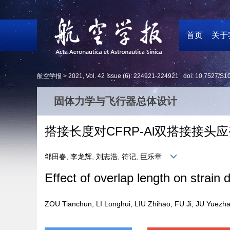
首页
关于
航空学报 >
2021
,
Vol. 42
Issue (6)
: 224921-224921 doi:
10.7527/S1
固体力学与飞行器总体设计
搭接长度对CFRP-Al双搭接接
邹田春, 李龙辉, 刘志浩, 符记, 巨乐章
Effect of overlap length on strain 
ZOU Tianchun, LI Longhui, LIU Zhihao, FU Ji, JU Yue