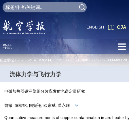
ENGLISH
CJA
导航
航空学报 >
2020
,
Vol. 41
Issue (4)
: 123521-123521 doi:
10.7527/S1000-6893.20
流体力学与飞行力学
电弧加热器铜污染组分效应发射光谱定量研究
曾徽, 陈智铭, 闫宪翔, 欧东斌, 董永晖
Quantitative measurements of copper contamination in arc heater b