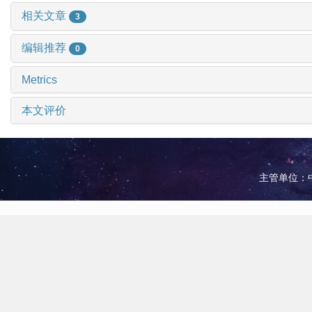
相关文章
3
编辑推荐
0
Metrics
本文评价
主管单位：