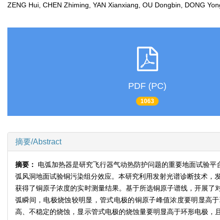
ZENG Hui, CHEN Zhiming, YAN Xianxiang, OU Dongbin, DONG Y
PDF (PC)
1063
摘要/Abstract
摘要：
电弧加热器是研究飞行器气动热防护问题的重要地面试验平
弧风洞地面试验铜污染组分效应。本研究利用发射光谱诊断技术，发
获得了铜原子浓度的实时测量结果。基于所选铜原子谱线，开展了
弧瞬间，电极烧蚀较明显，管式电极的铜原子峰值浓度要明显高于
高、不稳定的烧蚀，显示管式电极的烧蚀量要明显高于环形电极，