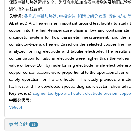
保障电弧加热器运行安全。为研究电弧加热器电极烧蚀及地面试验
温气流的在线诊断。
关键词:
叠片式电弧加热器,
电极烧蚀,
铜污染组分效应,
发射光谱,
Abstract:
Arc heater is an important ground test facility to stu
copper into the high-temperature plasma flow and contaminate t
diagnostic system for flow parameter measurement, and the s
constrictor-type arc heater. Based on the selected copper line, 
analyzed for ring electrode and tabular electrode. The results 
concentration for tabular electrode were higher than the values
-6
value of below 10
by mole for ring electrode, while electrode er
copper concentrations were proportional to the operational curre
safety operation for the arc heater. This study provides a mat
facilities, and the developed spectra diagnostic system show adva
Key words:
segmented-type arc heater,
electrode erosion,
coppe
中图分类号:
V556.4
参考文献
29