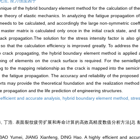
元法,
应力强度因子
ique of the hybrid boundary element method for the calculation of the s
e theory of elastic mechanics. In analyzing the fatigue propagation of
 needs to be calculated, and accordingly the large non-symmetric coeff
aster matrix is calculated only once in the initial crack state, and 
ck propagation.The solution for the stress intensity factor is also gi
 so that the calculation efficiency is improved greatly. To address th
e crack propagating, the hybrid boundary element method is applied a
ng of elements on the crack surface is required. For the semiellipti
 to the mapping relationship as the crack is mapped into the semicir
 the fatigue propagation. The accuracy and reliability of the proposed
s may provide the theoretical foundation and the realization method f
e propagation and the life prediction of engineering structures.
 efficient and accurate analysis,
hybrid boundary element method,
stres
, 丁浩. 表面裂纹疲劳扩展和寿命计算的高效高精度数值分析方法[J]. 航空学报,
O Yumei, JIANG Xianfeng, DING Hao. A highly efficient and accura