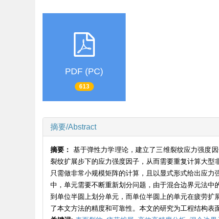
PDF (PC)
613
摘要/Abstract
摘要：
基于弹性力学理论，建立了三维裂纹应力强度因
裂纹扩展步下的应力强度因子，从而需要重复计算大型
只需做非常小规模矩阵的计算，且以显式形式给出应力
中，单元需要不断重新划分问题，由于混合边界元法中
到单位半圆上划分单元，而单位半圆上的单元在疲劳扩
了本文方法的精度和可靠性。本文的研究为工程结构表