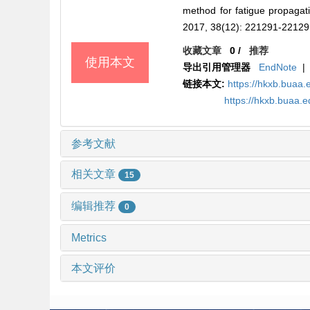
method for fatigue propaga
2017, 38(12): 221291-22129
收藏文章
0
/
推荐
使用本文
导出引用管理器
EndNote
|
链接本文:
https://hkxb.bua
https://hkxb.buaa
参考文献
相关文章
15
编辑推荐
0
Metrics
本文评价