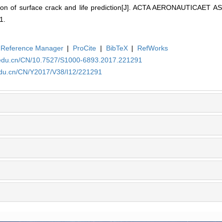
tion of surface crack and life prediction[J]. ACTA AERONAUTICAET
1.
Reference Manager
|
ProCite
|
BibTeX
|
RefWorks
a.edu.cn/CN/10.7527/S1000-6893.2017.221291
.edu.cn/CN/Y2017/V38/I12/221291