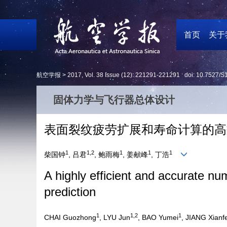
首页
关于
航空学报 >
2017
,
Vol. 38
Issue (12)
: 221291-221291 doi:
10.7527/S
固体力学与飞行器总体设计
表面裂纹疲劳扩展和寿命计算的高
1
1,2
1
1
1
柴国钟
, 吕君
, 鲍雨梅
, 姜献峰
, 丁浩
A highly efficient and accurate nu
prediction
1
1,2
1
CHAI Guozhong
, LYU Jun
, BAO Yumei
, JIANG Xianf