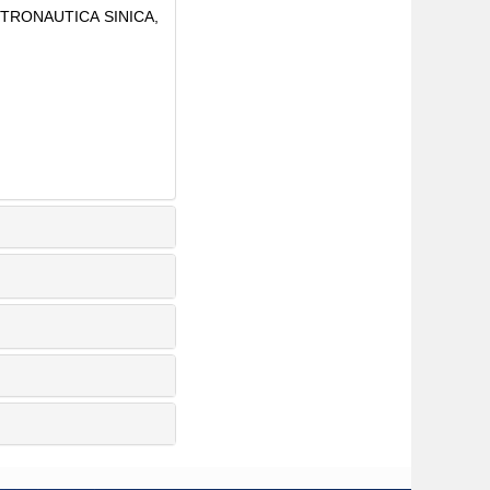
 ASTRONAUTICA SINICA,