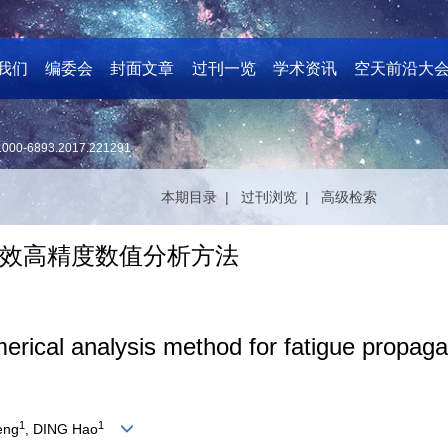
我们
编委会
封面文章
过刊一览
学术资讯
空天前沿大
1000-6893.2017.221291
本期目录 |
过刊浏览 |
高级检索
效高精度数值分析方法
merical analysis method for fatigue propagat
1
1
eng
, DING Hao