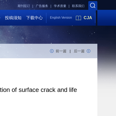
期刊征订 |
广告服务 |
学术质量 |
联系我们
会
投稿须知
下载中心
CJA
English Version
前一篇
|
后一篇
ion of surface crack and life