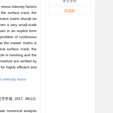
本文评价
tress intensity factors
回顶部
 the surface crack, the
icient matrix should be
then a very small-scale
ven in an explicit form
e problem of continuous
s the master matrix is
cal surface crack, the
cle in meshing and the
 method are verified by
or highly efficient and
s intensity factor
 2017, 38(12):
te numerical analysis