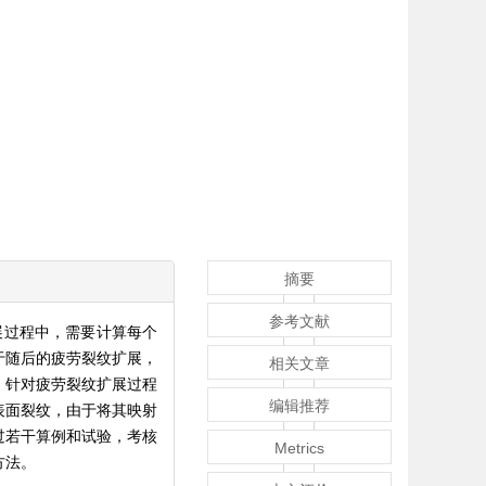
摘要
参考文献
展过程中，需要计算每个
于随后的疲劳裂纹扩展，
相关文章
；针对疲劳裂纹扩展过程
编辑推荐
表面裂纹，由于将其映射
过若干算例和试验，考核
Metrics
方法。