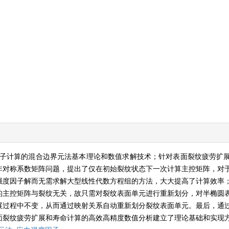
子计算的混合边界元法基本理论和数值求解技术；针对表面裂纹疲劳扩
非对称系数矩阵问题，提出了仅在初始裂纹状态下一次计算主控矩阵，对
强度因子解而无需求解大型线性代数方程组的方法，大大提高了计算效率
的主控矩阵与裂纹无关，故只需对裂纹表面单元进行重新划分，对半椭圆
展过程中不变，从而通过映射关系自动重新划分裂纹表面单元。最后，通
面裂纹疲劳扩展和寿命计算的高效高精度数值分析建立了理论基础和实现