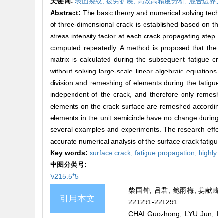
关键词:
表面裂纹,
疲劳扩展,
高效高精度分析,
混合边界
Abstract:
The basic theory and numerical solving techn
of three-dimensional crack is established based on th
stress intensity factor at each crack propagating step
computed repeatedly. A method is proposed that the m
matrix is calculated during the subsequent fatigue cra
without solving large-scale linear algebraic equations
division and remeshing of elements during the fatigu
independent of the crack, and therefore only remeshi
elements on the crack surface are remeshed according
elements in the unit semicircle have no change during
several examples and experiments. The research effort
accurate numerical analysis of the surface crack fatigu
Key words:
surface crack,
fatigue propagation,
highly
中图分类号:
+
V215.5
5
柴国钟, 吕君, 鲍雨梅, 姜献峰
引用本文
221291-221291.
CHAI Guozhong, LYU Jun, BA