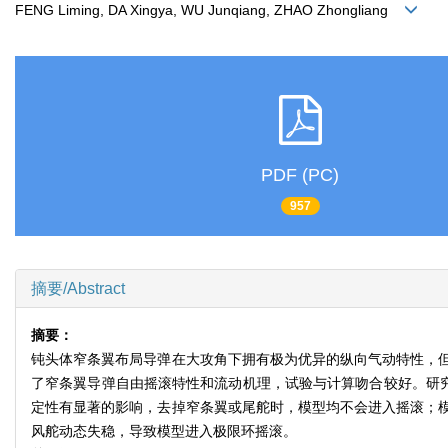
FENG Liming, DA Xingya, WU Junqiang, ZHAO Zhongliang
PDF (PC)
957
摘要/Abstract
摘要：
钝头体窄条翼布局导弹在大攻角下拥有极为优异的纵向气动特性，
了窄条翼导弹自由摇滚特性和流动机理，试验与计算吻合较好。研究
定性有显著的影响，去掉窄条翼或尾舵时，模型均不会进入摇滚；
风舵动态失稳，导致模型进入极限环摇滚。