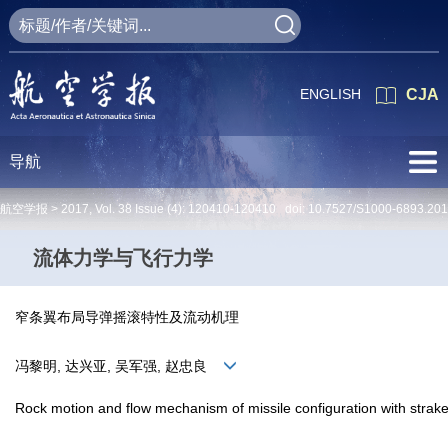
ENGLISH
CJA
导航
航空学报 >
2017
,
Vol. 38
Issue (4)
: 120410-120410 doi:
10.7527/S1000-6893.201
流体力学与飞行力学
窄条翼布局导弹摇滚特性及流动机理
冯黎明, 达兴亚, 吴军强, 赵忠良
Rock motion and flow mechanism of missile configuration with strak