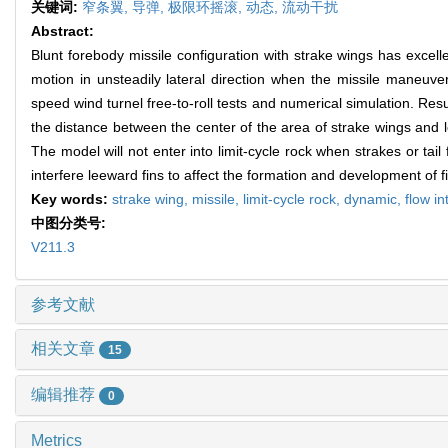
关键词:
窄条翼,
导弹,
极限环摇滚,
动态,
流动干扰
Abstract:
Blunt forebody missile configuration with strake wings has excell
motion in unsteadily lateral direction when the missile maneuve
speed wind turnel free-to-roll tests and numerical simulation. Resu
the distance between the center of the area of strake wings and lea
The model will not enter into limit-cycle rock when strakes or tai
interfere leeward fins to affect the formation and development of fi
Key words:
strake wing,
missile,
limit-cycle rock,
dynamic,
flow i
中图分类号:
V211.3
参考文献
相关文章
15
编辑推荐
0
Metrics