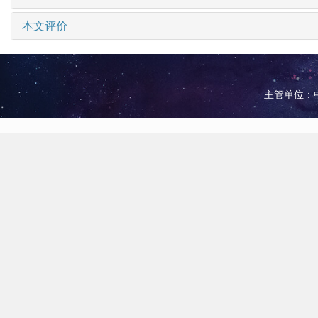
本文评价
主管单位：