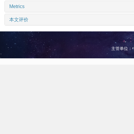
Metrics
本文评价
主管单位：