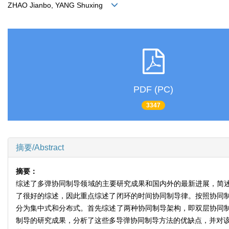
ZHAO Jianbo, YANG Shuxing
PDF (PC)
3347
摘要/Abstract
摘要：
综述了多弹协同制导领域的主要研究成果和国内外的最新进展，简
了很好的综述，因此重点综述了闭环的时间协同制导律。按照协同制
分为集中式和分布式。首先综述了两种协同制导架构，即双层协同制
制导的研究成果，分析了这些多导弹协同制导方法的优缺点，并对