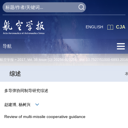
ENGLISH
CJA
导航
航空学报 >
2017
,
Vol. 38
Issue (1)
: 20256-020256 doi:
10.7527/S1000-6893.2016
综述
多导弹协同制导研究综述
赵建博, 杨树兴
Review of multi-missile cooperative guidance