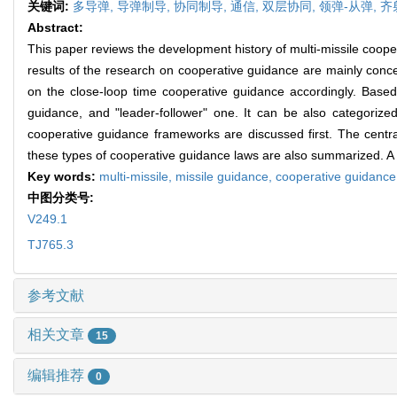
关键词:
多导弹,
导弹制导,
协同制导,
通信,
双层协同,
领弹-从弹,
齐
Abstract:
This paper reviews the development history of multi-missile coopera
results of the research on cooperative guidance are mainly conc
on the close-loop time cooperative guidance accordingly. Based 
guidance, and "leader-follower" one. It can be also categoriz
cooperative guidance frameworks are discussed first. The centra
these types of cooperative guidance laws are also summarized. A sh
Key words:
multi-missile,
missile guidance,
cooperative guidanc
中图分类号:
V249.1
TJ765.3
参考文献
相关文章
15
编辑推荐
0