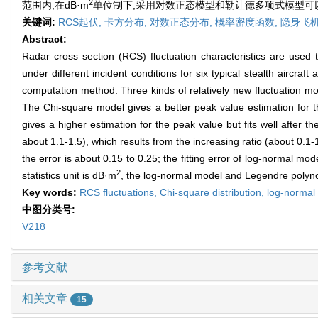
2
范围内;在dB·m
单位制下,采用对数正态模型和勒让德多项式模型可以
关键词:
RCS起伏,
卡方分布,
对数正态分布,
概率密度函数,
隐身飞
Abstract:
Radar cross section (RCS) fluctuation characteristics are used t
under different incident conditions for six typical stealth aircraf
computation method. Three kinds of relatively new fluctuation mod
The Chi-square model gives a better peak value estimation for the
gives a higher estimation for the peak value but fits well after
about 1.1-1.5), which results from the increasing ratio (about 0.1
the error is about 0.15 to 0.25; the fitting error of log-normal m
2
statistics unit is dB·m
, the log-normal model and Legendre polynom
Key words:
RCS fluctuations,
Chi-square distribution,
log-normal 
中图分类号:
V218
参考文献
相关文章
15