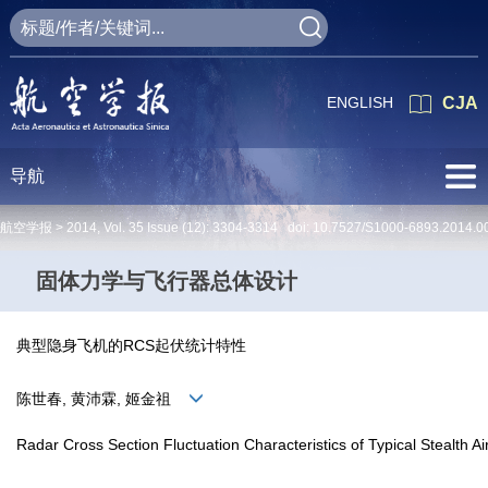
ENGLISH
CJA
导航
航空学报 >
2014
,
Vol. 35
Issue (12)
: 3304-3314 doi:
10.7527/S1000-6893.2014.0
固体力学与飞行器总体设计
典型隐身飞机的RCS起伏统计特性
陈世春, 黄沛霖, 姬金祖
Radar Cross Section Fluctuation Characteristics of Typical Stealth Air