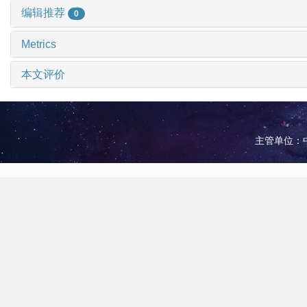
编辑推荐
0
Metrics
本文评价
主管单位：