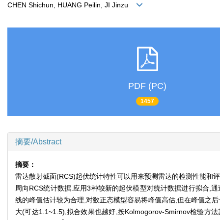
CHEN Shichun, HUANG Peilin, JI Jinzu
PDF (PC)
1457
摘要/Abstract
摘要：
雷达散射截面(RCS)起伏统计特性可以用来预测雷达的检测性能和
周向RCS统计数据.应用3种较新的起伏模型对统计数据进行拟合,通过
线的峰值估计较为合理,对数正态模型容易将峰值高估,但在峰值之后卡
大(可达1.1~1.5),拟合效果也越好,按Kolmogorov-Smirnov