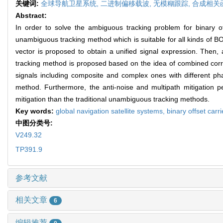
关键词:
全球导航卫星系统,
二进制偏移载波,
无模糊跟踪,
合成相关
Abstract:
In order to solve the ambiguous tracking problem for binary o
unambiguous tracking method which is suitable for all kinds of B
vector is proposed to obtain a unified signal expression. Then, 
tracking method is proposed based on the idea of combined corre
signals including composite and complex ones with different p
method. Furthermore, the anti-noise and multipath mitigation
mitigation than the traditional unambiguous tracking methods.
Key words:
global navigation satellite systems,
binary offset carri
中图分类号:
V249.32
TP391.9
参考文献
相关文章
6
编辑推荐