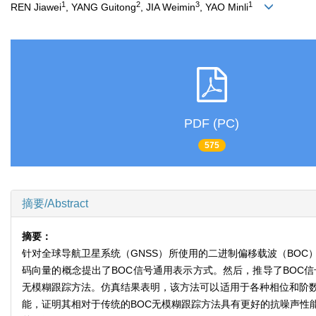
1
2
3
1
REN Jiawei
, YANG Guitong
, JIA Weimin
, YAO Minli
PDF (PC)
575
摘要/Abstract
摘要：
针对全球导航卫星系统（GNSS）所使用的二进制偏移载波（BO
码向量的概念提出了BOC信号通用表示方式。然后，推导了BOC
无模糊跟踪方法。仿真结果表明，该方法可以适用于各种相位和阶数
能，证明其相对于传统的BOC无模糊跟踪方法具有更好的抗噪声性