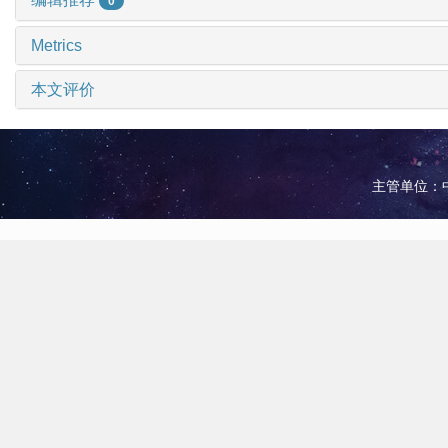
0
Metrics
本文评价
主管单位：