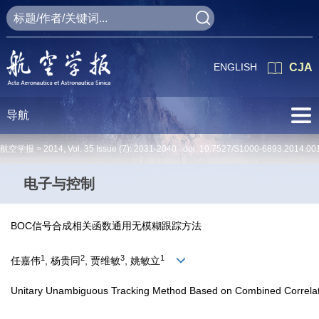
ENGLISH
CJA
导航
航空学报 >
2014
,
Vol. 35
Issue (7)
: 2031-2040 doi:
10.7527/S1000-6893.2014.00
电子与控制
BOC信号合成相关函数通用无模糊跟踪方法
1
2
3
1
任嘉伟
, 杨贵同
, 贾维敏
, 姚敏立
Unitary Unambiguous Tracking Method Based on Combined Correlat