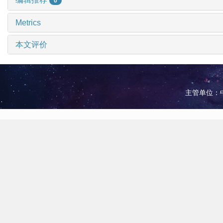
0
Metrics
本文评价
主管单位：