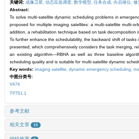
关键词:
成像卫星,
动态应急调度,
数学模型,
任务合成,
向后移位,
修
Abstract:
To solve multi-satellite dynamic scheduling problems in emergenc
proposed for multiple imaging satellites: a multi-satellite mul
addition, a rehabilitation technique based on task decomposition
To further enhance the schedulability, the backward shift of task
presented, which comprehensively considers the task merging, re
an existing algorithm—RBHA as well as three baseline alg
scheduling quality and is suitable for multi-satellite dynamic sche
Key words:
imaging satellite,
dynamic emergency scheduling,
ma
中图分类号:
V474
TP751.1
参考文献
相关文章
15
编辑推荐