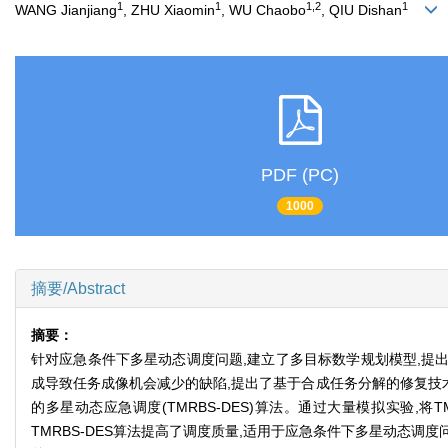
1
1
1,2
1
WANG Jianjiang
, ZHU Xiaomin
, WU Chaobo
, QIU Dishan
PDF (PC)
1000
摘要/Abstract
摘要：
针对应急条件下多星动态调度问题,建立了多目标数学规划模型,提出了
成导致任务成像机会减少的缺陷,提出了基于合成任务分解的修复技
的多星动态应急调度(TMRBS-DES)算法。通过大量模拟实验,将TMRB
TMRBS-DES算法提高了调度质量,适用于应急条件下多星动态调度