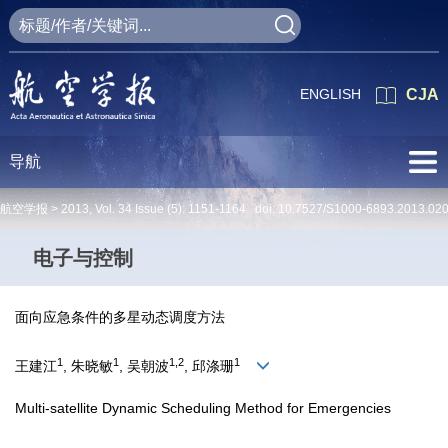
ENGLISH
CJA
导航
航空学报 >
2013
,
Vol. 34
Issue (5)
: 1151-1164 doi:
10.7527/S1000-6893.2013.02
电子与控制
面向应急条件的多星动态调度方法
1
1
1,2
1
王建江
, 朱晓敏
, 吴朝波
, 邱涤珊
Multi-satellite Dynamic Scheduling Method for Emergencies