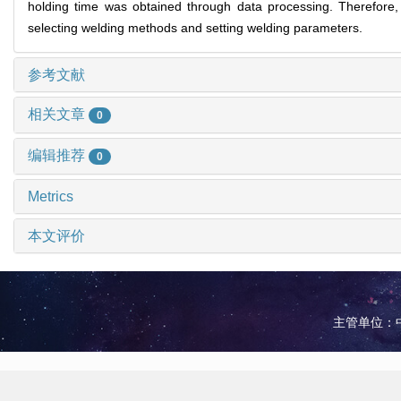
holding time was obtained through data processing. Therefore, 
selecting welding methods and setting welding parameters.
参考文献
相关文章
0
编辑推荐
0
Metrics
本文评价
主管单位：