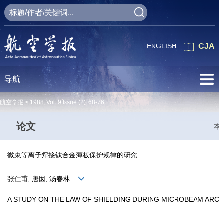
ENGLISH
CJA
导航
航空学报 >
1988
,
Vol. 9
Issue (2)
: 68-76
论文
微束等离子焊接钛合金薄板保护规律的研究
张仁甫, 唐囡, 汤春林
A STUDY ON THE LAW OF SHIELDING DURING MICROBEAM ARC