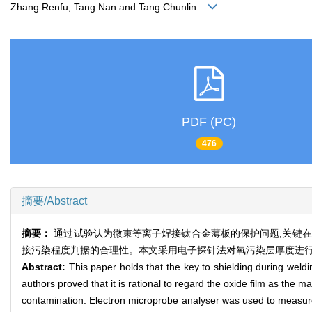
Zhang Renfu, Tang Nan and Tang Chunlin
PDF (PC)
476
摘要/Abstract
摘要：
通过试验认为微束等离子焊接钛合金薄板的保护问题,关键在于
接污染程度判据的合理性。本文采用电子探针法对氧污染层厚度进行
Abstract:
This paper holds that the key to shielding during weld
authors proved that it is rational to regard the oxide film as the m
contamination. Electron microprobe analyser was used to measure t