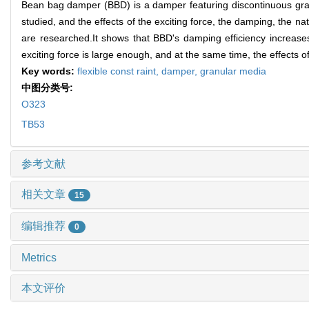
Bean bag damper (BBD) is a damper featuring discontinuous granul
studied, and the effects of the exciting force, the damping, the
are researched.It shows that BBD's damping efficiency increases
exciting force is large enough, and at the same time, the effects of
Key words:
flexible const raint,
damper,
granular media
中图分类号:
O323
TB53
参考文献
相关文章
15
编辑推荐
0
Metrics
本文评价