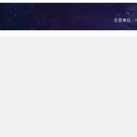
主管单位：