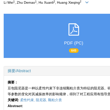
1
1
2
2
Li Wei
, Zhu Demao
, Hu Xuanli
, Huang Xieqing
PDF (PC)
645
摘要/Abstract
摘要：
豆包阻尼器是一种以柔性约束下非连续颗粒介质为特征的阻尼器。
等参数的变化对其减振效率的影响规律，得到了对工程应用有指导
关键词:
柔性约束,
阻尼器,
颗粒介质
Abstract: