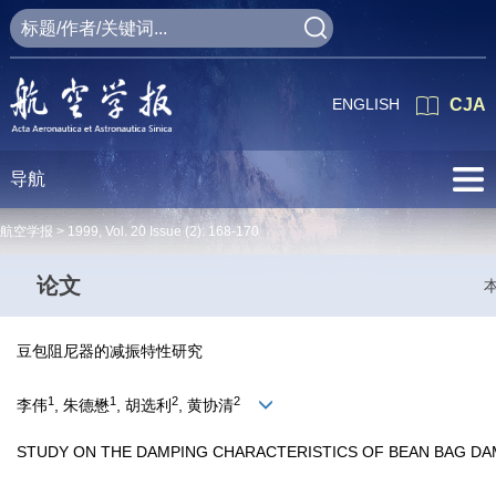
ENGLISH
CJA
导航
航空学报 >
1999
,
Vol. 20
Issue (2)
: 168-170
论文
豆包阻尼器的减振特性研究
1
1
2
2
李伟
, 朱德懋
, 胡选利
, 黄协清
STUDY ON THE DAMPING CHARACTERISTICS OF BEAN BAG D