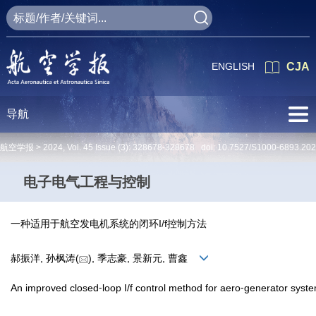
ENGLISH
CJA
导航
航空学报 >
2024
,
Vol. 45
Issue (3)
: 328678-328678 doi:
10.7527/S1000-6893.20
电子电气工程与控制
一种适用于航空发电机系统的闭环I/f控制方法
郝振洋, 孙枫涛(
), 季志豪, 景新元, 曹鑫
An improved closed⁃loop I/f control method for aero⁃generator syst