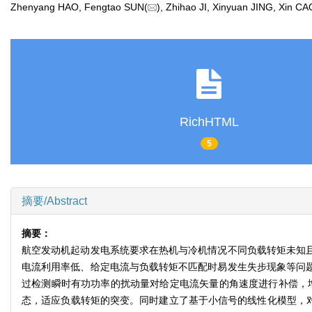
Zhenyang HAO, Fengtao SUN(
), Zhihao JI, Xinyuan JING, Xin
RichHTML
5
摘要/Abstract
摘要：
航空发动机起动发电系统要求在热机与冷机情况不同负载转矩未知且
电流利用率低、给定电流与负载转矩不匹配时易发生失步现象等问题
过检测瞬时有功功率的扰动量对给定电流矢量的角速度进行补偿，
态，适应负载转矩的突变。同时建立了基于小信号的线性化模型，对传