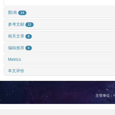
图/表
24
参考文献
22
相关文章
8
编辑推荐
0
Metrics
本文评价
主管单位：