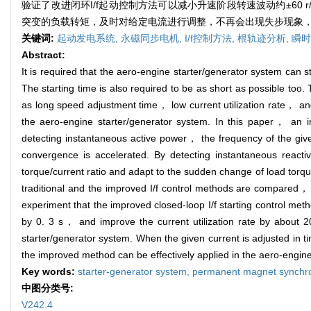
验证了改进闭环I/f起动控制方法可以减小升速阶段转速波动约±60 
突变的负载转矩，及时对给定电流进行调整，不再会出现失步现象
关键词:
起动发电系统,
永磁同步电机,
I/f控制方法,
根轨迹分析,
瞬时
Abstract:
It is required that the aero-engine starter/generator system can 
The starting time is also required to be as short as possible t
as long speed adjustment time， low current utilization rate， an
the aero-engine starter/generator system. In this paper， an i
detecting instantaneous active power， the frequency of the g
convergence is accelerated. By detecting instantaneous react
torque/current ratio and adapt to the sudden change of load torqu
traditional and the improved I/f control methods are compared， a
experiment that the improved closed-loop I/f starting control me
by 0. 3 s， and improve the current utilization rate by about
starter/generator system. When the given current is adjusted in t
the improved method can be effectively applied in the aero-engine
Key words:
starter-generator system,
permanent magnet synchr
中图分类号:
V242.4