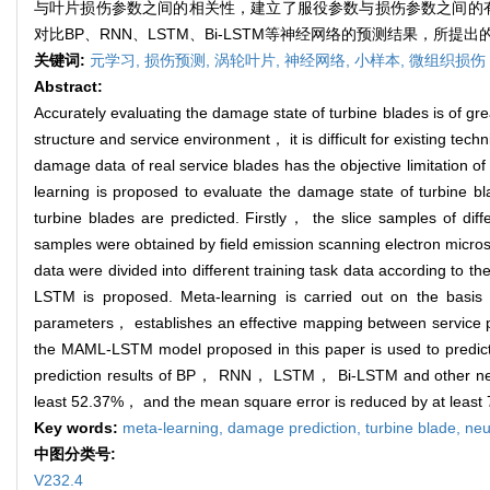
与叶片损伤参数之间的相关性，建立了服役参数与损伤参数之间的有效
对比BP、RNN、LSTM、Bi-LSTM等神经网络的预测结果，所提
关键词:
元学习,
损伤预测,
涡轮叶片,
神经网络,
小样本,
微组织损伤
Abstract:
Accurately evaluating the damage state of turbine blades is of gr
structure and service environment， it is difficult for existing t
damage data of real service blades has the objective limitation
learning is proposed to evaluate the damage state of turbine 
turbine blades are predicted. Firstly， the slice samples of dif
samples were obtained by field emission scanning electron micro
data were divided into different training task data according to
LSTM is proposed. Meta-learning is carried out on the basis
parameters， establishes an effective mapping between service 
the MAML-LSTM model proposed in this paper is used to predict t
prediction results of BP， RNN， LSTM， Bi-LSTM and other neural
least 52.37%， and the mean square error is reduced by at least
Key words:
meta-learning,
damage prediction,
turbine blade,
neu
中图分类号:
V232.4