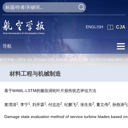
ENGLISH
CJA
导航
航空学报 >
2024
,
Vol. 45
Issue (18)
: 429547-429547 doi:
10.7527/S1000-6893.2
材料工程与机械制造
基于MAML-LSTM的服役涡轮叶片损伤状态评估方法
1
1
1
2
2
2
2
2
黄渭清
, 李宁
, 刘开霖
, 付志忠
, 纪鹏飞
, 张生良
, 董立伟
, 孙燕涛
(
Damage state evaluation method of service turbine blades based