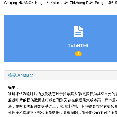
1
1
1
2
2
Weiqing HUANG
, Ning LI
, Kailin LIU
, Zhizhong FU
, Pengfei JI
, 
RichHTML
7
摘要/Abstract
摘要：
准确评估涡轮叶片的损伤状态对于指导其大修/更换行为具有重要的
服役叶片的损伤数据进行损伤预测又存在数据采集成本高、样本量
法，在有限的服役数据基础上，实现对涡轮叶片损伤参数的有效预
处理技术提取不同部位损伤数据，并根据图片所处部位的不同将损伤