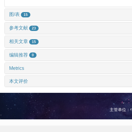
图/表
15
参考文献
23
相关文章
15
编辑推荐
0
Metrics
本文评价
主管单位：