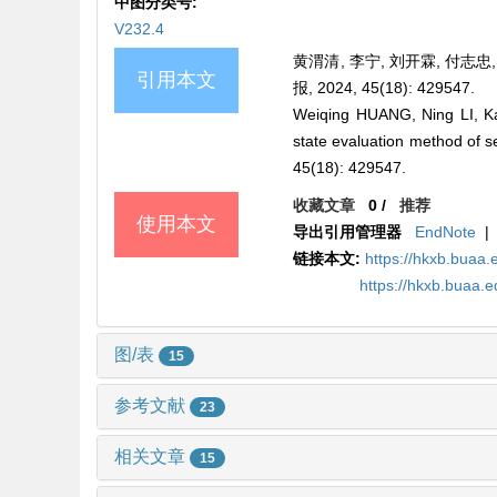
中图分类号:
V232.4
黄渭清, 李宁, 刘开霖, 付志忠
引用本文
报, 2024, 45(18): 429547.
Weiqing HUANG, Ning LI, K
state evaluation method of s
45(18): 429547.
收藏文章
0
/
推荐
使用本文
导出引用管理器
EndNote
|
链接本文:
https://hkxb.bua
https://hkxb.buaa
图/表
15
参考文献
23
相关文章
15