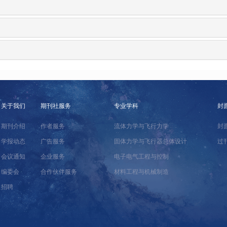
关于我们
期刊社服务
专业学科
封
期刊介绍
作者服务
流体力学与飞行力学
封
学报动态
广告服务
固体力学与飞行器总体设计
过
会议通知
企业服务
电子电气工程与控制
编委会
合作伙伴服务
材料工程与机械制造
招聘