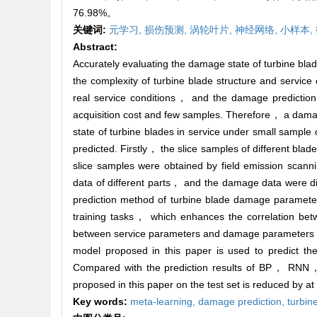
76.98%。
关键词:
元学习,
损伤预测,
涡轮叶片,
神经网络,
小样本,
Abstract:
Accurately evaluating the damage state of turbine blad
the complexity of turbine blade structure and service
real service conditions， and the damage prediction 
acquisition cost and few samples. Therefore， a dama
state of turbine blades in service under small sampl
predicted. Firstly， the slice samples of different bla
slice samples were obtained by field emission scan
data of different parts， and the damage data were divi
prediction method of turbine blade damage parameter
training tasks， which enhances the correlation be
between service parameters and damage parameters， 
model proposed in this paper is used to predict the
Compared with the prediction results of BP， RNN
proposed in this paper on the test set is reduced by 
Key words:
meta-learning,
damage prediction,
turbin