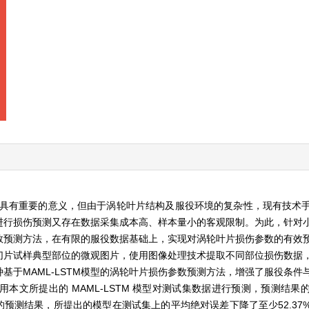
为具有重要的意义，但由于涡轮叶片结构及服役环境的复杂性，现有技术
进行损伤预测又存在数据采集成本高、样本量小的客观限制。为此，针对
数预测方法，在有限的服役数据基础上，实现对涡轮叶片损伤参数的有效
切片试样典型部位的微观图片，使用图像处理技术提取不同部位损伤数据
基于MAML-LSTM模型的涡轮叶片损伤参数预测方法，增强了服役条件
本文所提出的 MAML-LSTM 模型对测试集数据进行预测，预测结果
神经网络的预测结果，所提出的模型在测试集上的平均绝对误差下降了至少52.3