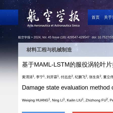
首页
关于
航空学报 >
2024
,
Vol. 45
Issue (18)
: 429547-429547 doi:
10.7527/S
材料工程与机械制造
基于MAML-LSTM的服役涡轮叶
1
1
1
2
2
2
黄渭清
, 李宁
, 刘开霖
, 付志忠
, 纪鹏飞
, 张生良
, 董立
Damage state evaluation method 
1
1
1
2
Weiqing HUANG
, Ning LI
, Kailin LIU
, Zhizhong FU
, P