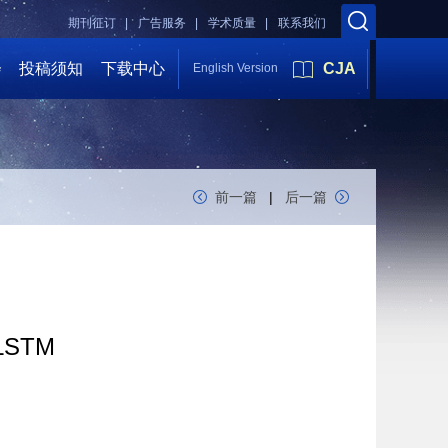
期刊征订 |
广告服务 |
学术质量 |
联系我们
会
投稿须知
下载中心
CJA
English Version
前一篇
|
后一篇
-LSTM