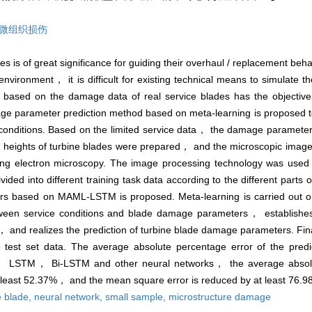
微组织损伤
es is of great significance for guiding their overhaul / replacement be
 environment， it is difficult for existing technical means to simulate
based on the damage data of real service blades has the objective l
ge parameter prediction method based on meta-learning is proposed 
e conditions. Based on the limited service data， the damage parameter
de heights of turbine blades were prepared， and the microscopic images 
ning electron microscopy. The image processing technology was used
ded into different training task data according to the different parts 
s based on MAML-LSTM is proposed. Meta-learning is carried out on 
tween service conditions and blade damage parameters， establishes
and realizes the prediction of turbine blade damage parameters. 
 test set data. The average absolute percentage error of the predic
， LSTM， Bi-LSTM and other neural networks， the average absolut
at least 52.37%， and the mean square error is reduced by at least 76.9
e blade,
neural network,
small sample,
microstructure damage