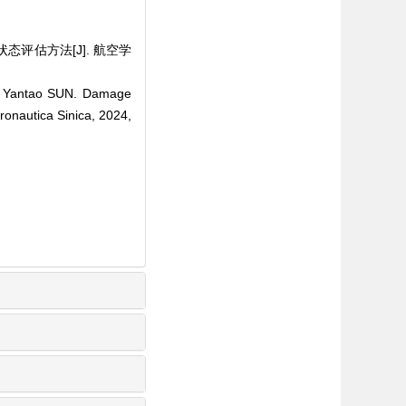
状态评估方法[J]. 航空学
G, Yantao SUN. Damage
ronautica Sinica, 2024,