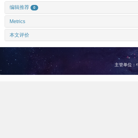
编辑推荐
0
Metrics
本文评价
主管单位：