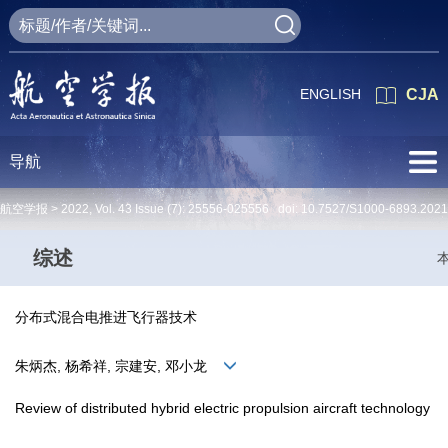
ENGLISH
CJA
导航
航空学报 >
2022
,
Vol. 43
Issue (7)
: 25556-025556 doi:
10.7527/S1000-6893.2021
综述
分布式混合电推进飞行器技术
朱炳杰, 杨希祥, 宗建安, 邓小龙
Review of distributed hybrid electric propulsion aircraft technology