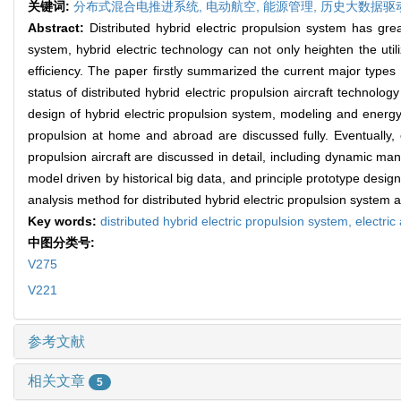
关键词:
分布式混合电推进系统,
电动航空,
能源管理,
历史大数据驱
Abstract:
Distributed hybrid electric propulsion system has gre
system, hybrid electric technology can not only heighten the util
efficiency. The paper firstly summarized the current major types o
status of distributed hybrid electric propulsion aircraft technolo
design of hybrid electric propulsion system, modeling and energy
propulsion at home and abroad are discussed fully. Eventually, c
propulsion aircraft are discussed in detail, including dynamic m
model driven by historical big data, and principle prototype design
analysis method for distributed hybrid electric propulsion system 
Key words:
distributed hybrid electric propulsion system,
electric
中图分类号:
V275
V221
参考文献
相关文章
5