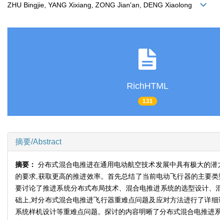
ZHU Bingjie, YANG Xixiang, ZONG Jian'an, DENG Xiaolong
RichHTML
131
摘要/Abstract
摘要：
分布式混合电推进在通用电动航空技术发展中具有极大的潜
的要求,获取更高的推进效率。首先总结了当前电动飞行器的主要类
要讨论了推进系统分布式布局技术、混合电推进系统的选型设计、混
础上,对分布式混合电推进飞行器重难点问题及应对方法进行了详细
系统样机设计等重难点问题。探讨的内容明晰了分布式混合电推进系