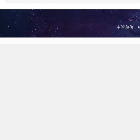
主管单位：