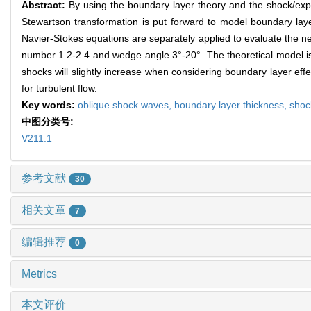
Abstract:
By using the boundary layer theory and the shock/exp
Stewartson transformation is put forward to model boundary laye
Navier-Stokes equations are separately applied to evaluate the n
number 1.2-2.4 and wedge angle 3°-20°. The theoretical model i
shocks will slightly increase when considering boundary layer ef
for turbulent flow.
Key words:
oblique shock waves,
boundary layer thickness,
shoc
中图分类号:
V211.1
参考文献
30
相关文章
7
编辑推荐
0
Metrics
本文评价