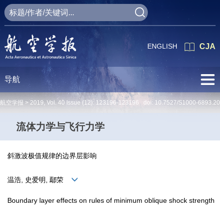
ENGLISH
CJA
导航
航空学报 >
2019
,
Vol. 40
Issue (12)
: 123196-123196 doi:
10.7527/S1000-6893.2
流体力学与飞行力学
斜激波极值规律的边界层影响
温浩, 史爱明, 鄢荣
Boundary layer effects on rules of minimum oblique shock strength