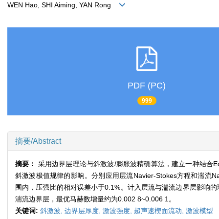
WEN Hao, SHI Aiming, YAN Rong
PDF (PC)
999
摘要/Abstract
摘要：
采用边界层理论与斜激波/膨胀波精确算法，建立一种结合Ecker
斜激波极值规律的影响。分别应用层流Navier-Stokes方程和湍流Na
围内，压强比的相对误差小于0.1%。计入层流与湍流边界层影响的理
湍流边界层，最优马赫数增量约为0.002 8~0.006 1。
关键词:
斜激波,
边界层厚度,
激波强度,
超声速楔面流动,
激波模型