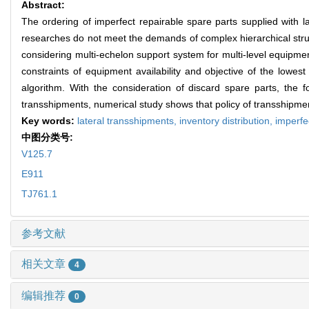
Abstract:
The ordering of imperfect repairable spare parts supplied with l
researches do not meet the demands of complex hierarchical struc
considering multi-echelon support system for multi-level equipmen
constraints of equipment availability and objective of the lowest 
algorithm. With the consideration of discard spare parts, the 
transshipments, numerical study shows that policy of transshipmen
Key words:
lateral transshipments,
inventory distribution,
imperfe
中图分类号:
V125.7
E911
TJ761.1
参考文献
相关文章
4
编辑推荐
0