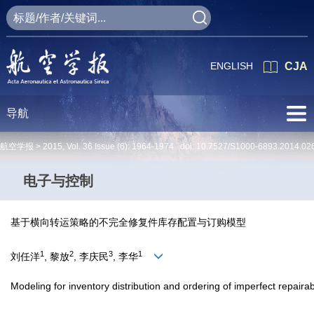
ENGLISH
CJA
导航
航空学报 >
2015
,
Vol. 36
Issue (6)
: 1964-1974 doi:
10.7527/S1000-6893.2014.02
电子与控制
基于横向转运策略的不完全修复件库存配置与订购模型
1
2
3
1
刘任洋
, 黎放
, 李庆民
, 李华
Modeling for inventory distribution and ordering of imperfect repaira