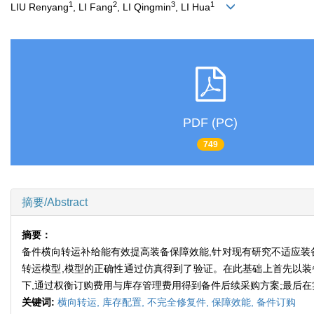
1
2
3
1
LIU Renyang
, LI Fang
, LI Qingmin
, LI Hua
PDF (PC)
749
摘要/Abstract
摘要：
备件横向转运补给能有效提高装备保障效能,针对现有研究不适应装
转运模型,模型的正确性通过仿真得到了验证。在此基础上首先以装
下,通过权衡订购费用与库存管理费用得到备件后续采购方案;最后
关键词:
横向转运,
库存配置,
不完全修复件,
保障效能,
备件订购