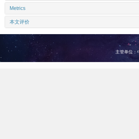
Metrics
本文评价
主管单位：