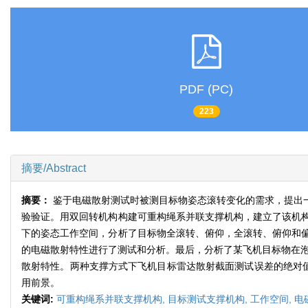
PDF (PC)
223
摘要/Abstract
摘要：
鉴于电磁散射测试时被测目标物姿态滚转变化的需求，提出
验验证。用双回转机构构建可重构绳系并联支撑机构，建立了该机
下的姿态工作空间，分析了目标物全滚转、俯仰，全滚转、俯仰和
的电磁散射特性进行了测试和分析。最后，分析了某飞机目标物在泡
散射特性。两种支撑方式下飞机目标雷达散射截面测试误差的绝对值
用前景。
关键词:
可重构绳系并联支撑机构,
目标测试支撑机构,
工作空间,
电