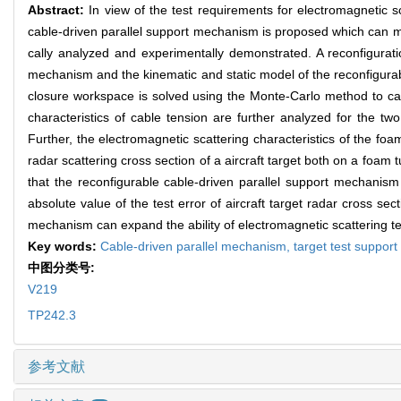
Abstract:
In view of the test requirements for electromagnetic s
cable-driven parallel support mechanism is proposed which can meet 
cally analyzed and experimentally demonstrated. A reconfigurati
mechanism and the kinematic and static model of the reconfigurab
closure workspace is solved using the Monte-Carlo method to calc
characteristics of cable tension are further analyzed for the two 
Further, the electromagnetic scattering characteristics of the fo
radar scattering cross section of a aircraft target both on a foam
that the reconfigurable cable-driven parallel support mechani
absolute value of the test error of aircraft target radar cross s
mechanism can expand the ability of electromagnetic scattering te
Key words:
Cable-driven parallel mechanism,
target test suppo
中图分类号:
V219
TP242.3
参考文献