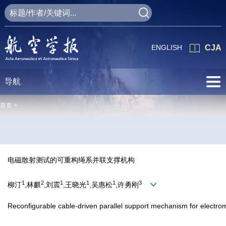
ENGLISH
CJA
导航
首页 >
电磁散射测试的可重构绳系并联支撑机构
1
2
1
1
1
3
柳汀
,林麒
,刘震
,王晓光
,吴惠松
,许勇刚
Reconfigurable cable-driven parallel support mechanism for electrom