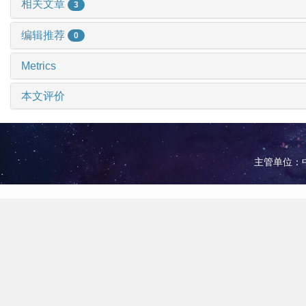
相关文章
3
编辑推荐
0
Metrics
本文评价
主管单位：