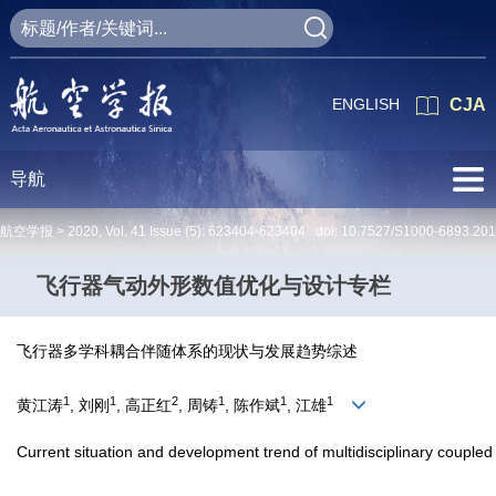
ENGLISH
CJA
导航
航空学报 >
2020
,
Vol. 41
Issue (5)
: 623404-623404 doi:
10.7527/S1000-6893.20
飞行器气动外形数值优化与设计专栏
飞行器多学科耦合伴随体系的现状与发展趋势综述
1
1
2
1
1
1
黄江涛
, 刘刚
, 高正红
, 周铸
, 陈作斌
, 江雄
Current situation and development trend of multidisciplinary coupled 