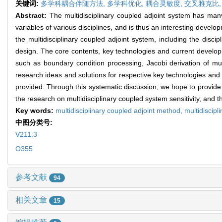
关键词:
多学科耦合伴随方法,
多学科优化,
耦合灵敏度,
交叉雅克比
Abstract:
The multidisciplinary coupled adjoint system has man
variables of various disciplines, and is thus an interesting develo
the multidisciplinary coupled adjoint system, including the disci
design. The core contents, key technologies and current developme
such as boundary condition processing, Jacobi derivation of mul
research ideas and solutions for respective key technologies and 
provided. Through this systematic discussion, we hope to provide 
the research on multidisciplinary coupled system sensitivity, and 
Key words:
multidisciplinary coupled adjoint method,
multidiscipl
中图分类号:
V211.3
O355
参考文献
94
相关文章
15