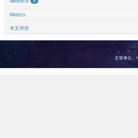
编辑推荐
0
Metrics
本文评价
主管单位：