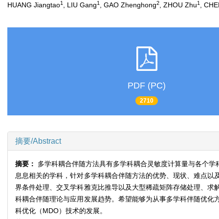
1
1
2
1
HUANG Jiangtao
, LIU Gang
, GAO Zhenghong
, ZHOU Zhu
, CHE
PDF (PC)
2710
摘要/Abstract
摘要：
多学科耦合伴随方法具有多学科耦合灵敏度计算量与各个学
息息相关的学科，针对多学科耦合伴随方法的优势、现状、难点以
界条件处理、交叉学科雅克比推导以及大型稀疏矩阵存储处理、求
科耦合伴随理论与应用发展趋势。希望能够为从事多学科伴随优化
科优化（MDO）技术的发展。