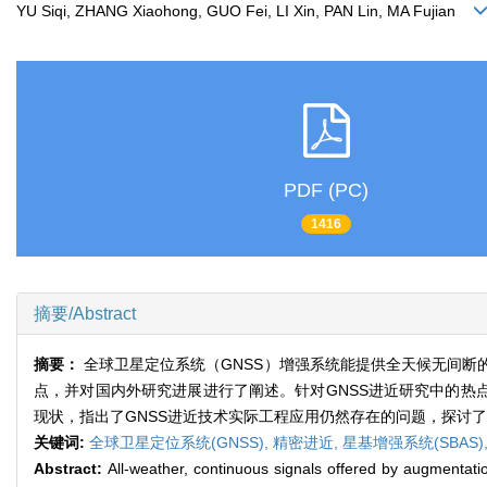
YU Siqi, ZHANG Xiaohong, GUO Fei, LI Xin, PAN Lin, MA Fujian
PDF (PC)
1416
摘要/Abstract
摘要：
全球卫星定位系统（GNSS）增强系统能提供全天候无间
点，并对国内外研究进展进行了阐述。针对GNSS进近研究中的热点
现状，指出了GNSS进近技术实际工程应用仍然存在的问题，探讨了
关键词:
全球卫星定位系统(GNSS),
精密进近,
星基增强系统(SBAS)
Abstract:
All-weather, continuous signals offered by augmentati