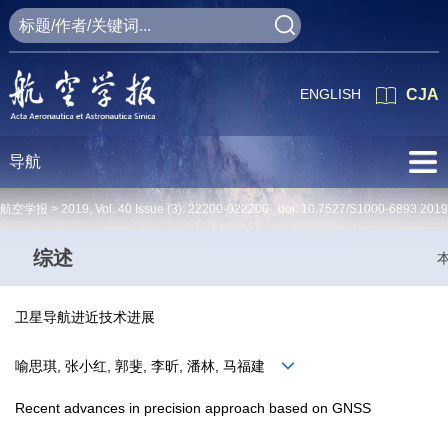
ENGLISH
CJA
导航
航空学报 >
2019
,
Vol. 40
Issue (3)
: 22200-022200 doi:
10.7527/S1000-6893.2019
综述
卫星导航进近技术进展
喻思琪, 张小红, 郭斐, 李昕, 潘林, 马福建
Recent advances in precision approach based on GNSS