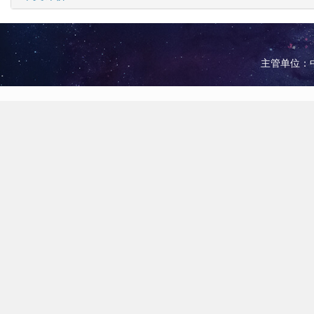
主管单位：