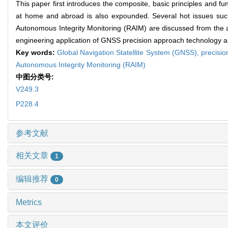
This paper first introduces the composite, basic principles and f
at home and abroad is also expounded. Several hot issues s
Autonomous Integrity Monitoring (RAIM) are discussed from the asp
engineering application of GNSS precision approach technology a
Key words:
Global Navigation Statellite System (GNSS),
precisi
Autonomous Integrity Monitoring (RAIM)
中图分类号:
V249.3
P228.4
参考文献
相关文章
1
编辑推荐
0
Metrics
本文评价