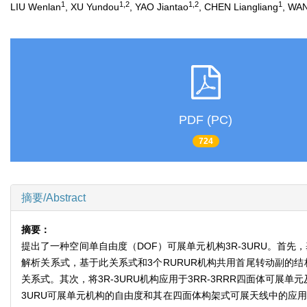
1
1,2
1,2
1
LIU Wenlan
, XU Yundou
, YAO Jiantao
, CHEN Liangliang
, WA
PDF (PC)
724
摘要/Abstract
摘要：
提出了一种空间单自由度（DOF）可展单元机构3R-3URU。首
解析关系式，基于此关系式和3个RURUR机构共用首尾转动副的结构
关系式。其次，将3R-3URU机构应用于3RR-3RRR四面体可
3URU可展单元机构的自由度和其在四面体构架式可展天线中的应用