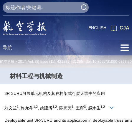
ENGLISH
CJA
导航
航空学报 >
2017
,
Vol. 38
Issue (11)
: 421285-421285 doi:
10.7527/S1000-6893.2
材料工程与机械制造
3R-3URU可展单元机构及其在构架式可展天线中的应用
1
1,2
1,2
1
3
1,2
刘文兰
, 许允斗
, 姚建涛
, 陈亮亮
, 王辉
, 赵永生
Deployable unit 3R-3URU and its application in deployable truss an