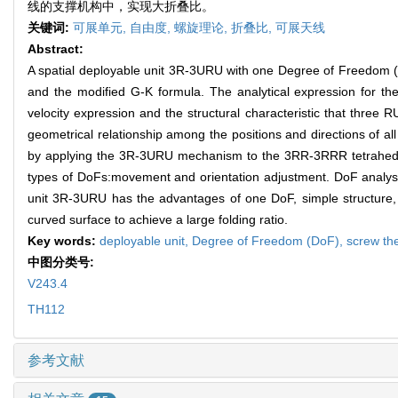
线的支撑机构中，实现大折叠比。
关键词:
可展单元,
自由度,
螺旋理论,
折叠比,
可展天线
Abstract:
A spatial deployable unit 3R-3URU with one Degree of Freedom 
and the modified G-K formula. The analytical expression for the
velocity expression and the structural characteristic that thre
geometrical relationship among the positions and directions of
by applying the 3R-3URU mechanism to the 3RR-3RRR tetrahedra
types of DoFs:movement and orientation adjustment. DoF analysi
unit 3R-3URU has the advantages of one DoF, simple structure, 
curved surface to achieve a large folding ratio.
Key words:
deployable unit,
Degree of Freedom (DoF),
screw th
中图分类号:
V243.4
TH112
参考文献