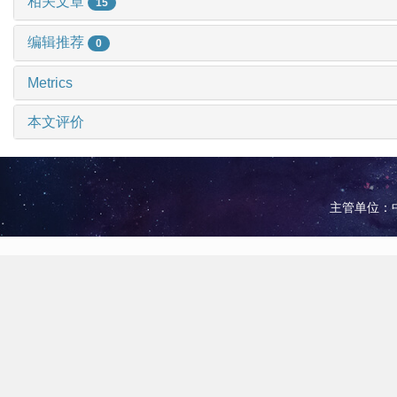
相关文章
15
编辑推荐
0
Metrics
本文评价
主管单位：