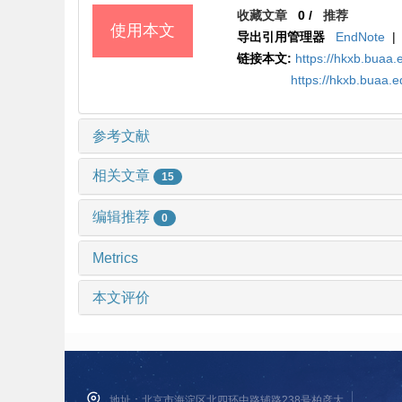
收藏文章
0
/
推荐
使用本文
导出引用管理器
EndNote
|
链接本文:
https://hkxb.bua
https://hkxb.buaa
参考文献
相关文章
15
编辑推荐
0
Metrics
本文评价
地址：北京市海淀区北四环中路辅路238号柏彦大