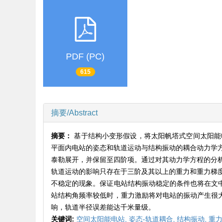
PDF (PC)
615
摘要/Abstract
摘要：
基于结构小变形假设，将太阳帆塔式空间太阳能电站（
平面内电站的姿态和轨道运动与结构振动的耦合动力学
泰勒展开，并保留至四阶项。通过对其动力学方程的分
轨道运动的影响只存在于三阶及其以上的重力和重力梯
不稳定的现象。保证电站结构振动稳定的条件也将在文中
站结构角频率较低时，重力激励将对电站的振动产生很大
响，轨道半径误差能达千米量级。
关键词:
空间太阳能电站,
姿态-轨道耦合,
结构振动,
重力