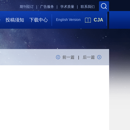
期刊征订 |
广告服务 |
学术质量 |
联系我们
会
投稿须知
下载中心
CJA
English Version
前一篇
|
后一篇