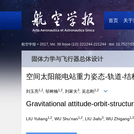
首页
关于
航空学报 >
2017
,
Vol. 38
Issue (12)
: 221244-221244 doi:
10.7527/S
固体力学与飞行器总体设计
空间太阳能电站重力姿态-轨道-结
1,2
1,2
3
1,2
刘玉亮
, 邬树楠
, 刘家夫
, 吴志刚
Gravitational attitude-orbit-struct
1,2
1,2
3
1,2
LIU Yuliang
, WU Shu'nan
, LIU Jiafu
, WU Zhigang