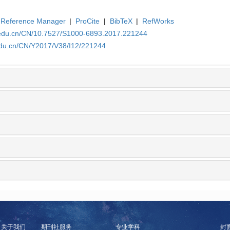
Reference Manager
|
ProCite
|
BibTeX
|
RefWorks
a.edu.cn/CN/10.7527/S1000-6893.2017.221244
.edu.cn/CN/Y2017/V38/I12/221244
关于我们
期刊社服务
专业学科
封