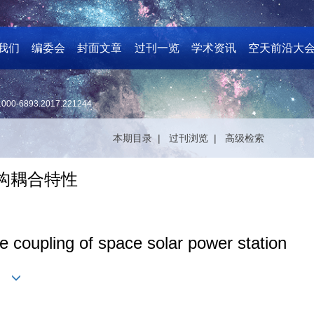
我们
编委会
封面文章
过刊一览
学术资讯
空天前沿大
1000-6893.2017.221244
本期目录 |
过刊浏览 |
高级检索
构耦合特性
ure coupling of space solar power station