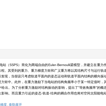
SSPS）简化为两端自由的Euler-Bernoulli梁模型，并建立在重
方程。其受到的重力、重力梯度力矩和广义重力将以其结构尺寸与运行轨
析发现，当假设只考虑轨道平面内的姿态运动和轨道平面内结构的横向振
度力矩中。此外，在重力激励下当电站的结构角频率小于某一特定值时，
给出。为了分析重力激励对结构振动的影响，提出了"等效角频率"的概
影响。而且重力引起的姿态-轨道-结构的耦合作用也将对空间太阳能电
梯度,
泰勒展开