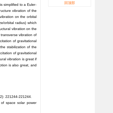
回顶部
 simplified to a Euler-
ucture vibration of the
ibration on the orbital
ze/orbital radius) which
uctural vibration on the
 transverse vibration of
itation of gravitational
he stabilization of the
itation of gravitational
ral vibration is great if
otion is also great, and
221244-221244.
g of space solar power