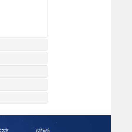
面文章
友情链接