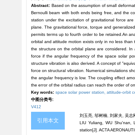
Abstract:
Based on the assumption of small deformatio
Bernoulli beam with both ends being free, and the cou
station under the excitation of gravitational force ar
plane. The gravitational force, torque and generalized 
permits terms up to fourth order to be retained.An analy
orbital and attitude motion exists only in no less than
the structure on the orbital plane are considered. In a
force if the angular frequency of the space solar pow
structure vibration is also derived. A concept of "equiv
force on structural vibration. Numerical simulations show
the angular frequency is low. The coupling effect amon
the error of the orbital radius can reach the order of o
Key words:
space solar power station,
attitude-orbit 
中图分类号:
V412
刘玉亮, 邬树楠, 刘家夫, 吴志刚.
引用本文
LIU Yuliang, WU Shu'nan, LI
station[J]. ACTA AERONAUT