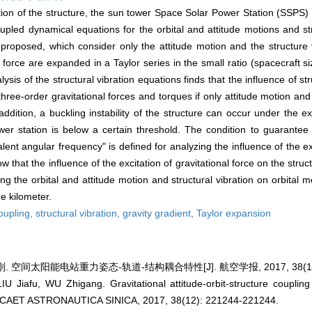
n of the structure, the sun tower Space Solar Power Station (SSPS) is
pled dynamical equations for the orbital and attitude motions and str
e proposed, which consider only the attitude motion and the structure v
force are expanded in a Taylor series in the small ratio (spacecraft si
sis of the structural vibration equations finds that the influence of str
 three-order gravitational forces and torques if only attitude motion and
ddition, a buckling instability of the structure can occur under the exc
er station is below a certain threshold. The condition to guarantee t
alent angular frequency" is defined for analyzing the influence of the exc
 that the influence of the excitation of gravitational force on the structu
g the orbital and attitude motion and structural vibration on orbital m
ne kilometer.
coupling,
structural vibration,
gravity gradient,
Taylor expansion
 空间太阳能电站重力姿态-轨道-结构耦合特性[J]. 航空学报, 2017, 38(12): 
U Jiafu, WU Zhigang. Gravitational attitude-orbit-structure couplin
ICAET ASTRONAUTICA SINICA, 2017, 38(12): 221244-221244.