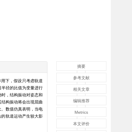
摘要
参考文献
力作用下，假设只考虑轨道
道半径的比值为变量进行
相关文章
动时，结构振动对姿态和
编辑推荐
其结构振动将会出现屈曲
念。数值仿真表明，当电
Metrics
站的轨道运动产生较大影
本文评价