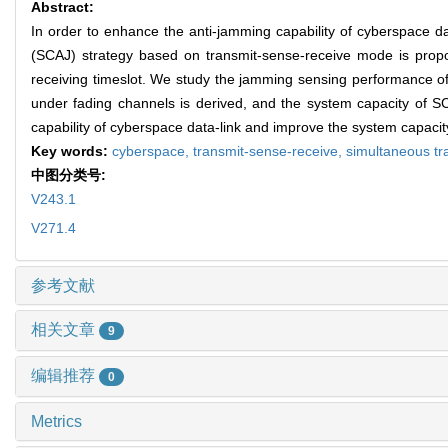
Abstract:
In order to enhance the anti-jamming capability of cyberspace d
(SCAJ) strategy based on transmit-sense-receive mode is propo
receiving timeslot. We study the jamming sensing performance o
under fading channels is derived, and the system capacity of 
capability of cyberspace data-link and improve the system capacity 
Key words:
cyberspace,
transmit-sense-receive,
simultaneous tr
中图分类号:
V243.1
V271.4
参考文献
相关文章
9
编辑推荐
0
Metrics