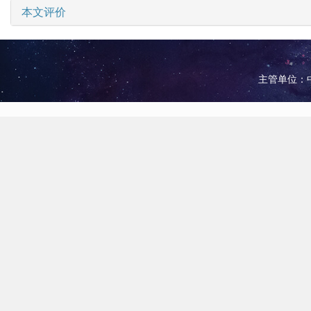
本文评价
主管单位：