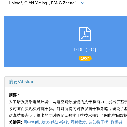
1
1
2
LI Haitao
, QIAN Yiming
, FANG Zheng
PDF (PC)
1057
摘要/Abstract
摘要：
为了增强复杂电磁环境中网电空间数据链的抗干扰能力，提出了基于发
收时隙而实现实时抗干扰。针对所提同时收发抗干扰策略，研究了
仿真结果表明，提出的同时收发认知抗干扰技术提升了网电空间数
关键词:
网电空间,
发送-感知-接收,
同时收发,
认知抗干扰,
数据链