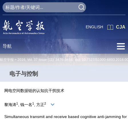
ENGLISH
CJA
导航
航空学报 >
2016
,
Vol. 37
Issue (11)
: 3476-3484 doi:
10.7527/S1000-6893.2016.0
电子与控制
网电空间数据链的认知抗干扰技术
1
1
2
黎海涛
, 钱一名
, 方正
Simultaneous transmit and receive based cognitive anti-jamming for