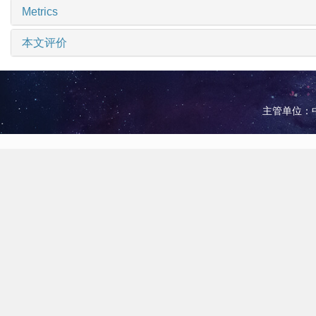
Metrics
本文评价
主管单位：