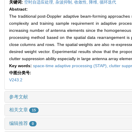
关键词:
空时自适应处理,
杂波抑制,
收敛性,
降维,
循环迭代
Abstract:
The traditional post-Doppler adaptive beam-forming approaches 
complexity and training sample requirement in adaptive process
increasing number of antenna elements since the homogeneous tra
processing method based on the spatial data rearrangement is pr
close columns and rows. The spatial weights are also re-expressed 
desired weight vector. Experimental results show that the prop
clutter suppression ability especially in large antenna array ele
Key words:
space-time adaptive processing (STAP),
clutter supp
中图分类号:
V243.2
参考文献
相关文章
15
编辑推荐
0