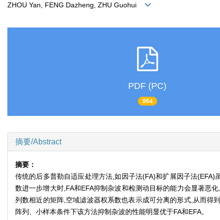
ZHOU Yan, FENG Dazheng, ZHU Guohui
PDF (PC)
964
摘要/Abstract
摘要：
传统的后多普勒自适应处理方法,如因子法(FA)和扩展因子法(E
数进一步增大时,FA和EFA抑制杂波和检测动目标的能力会显著
列数相近的矩阵,空域滤波器权系数也表示成可分离的形式,从而得
阵列、小样本条件下该方法抑制杂波的性能明显优于FA和EFA。