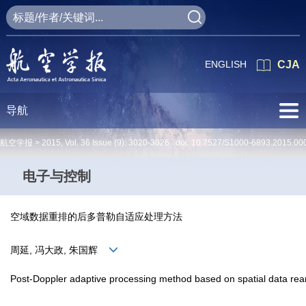
ENGLISH
CJA
导航
航空学报 >
2015
,
Vol. 36
Issue (9)
: 3020-3026 doi:
10.7527/S1000-6893.2015.00
电子与控制
空域数据重排的后多普勒自适应处理方法
周延, 冯大政, 朱国辉
Post-Doppler adaptive processing method based on spatial data re