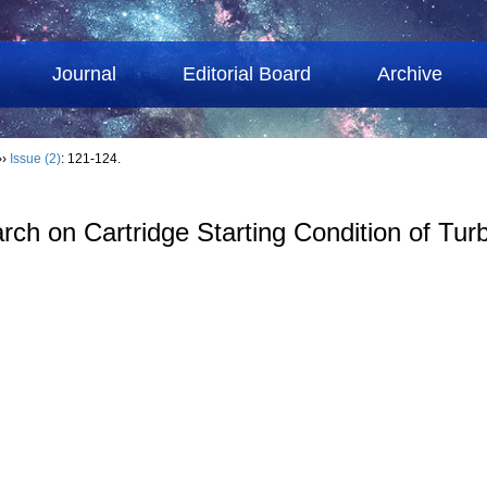
Journal
Editorial Board
Archive
››
Issue (2)
: 121-124.
ch on Cartridge Starting Condition of Tur