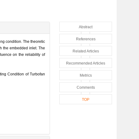
Abstract
References
ing condition. The theoretic
ith the embedded inlet. The
Related Articles
uence on the reliability of
Recommended Articles
ing Condition of Turbofan
Metrics
Comments
TOP