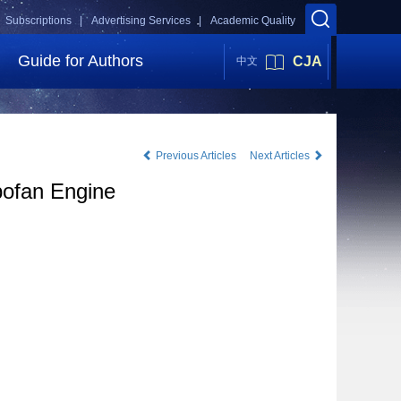
Subscriptions |
Advertising Services |
Academic Quality
Guide for Authors
CJA
中文
Previous Articles
Next Articles
bofan Engine