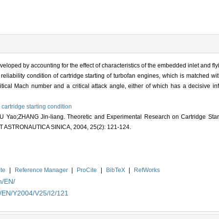
eveloped by accounting for the effect of characteristics of the embedded inlet and fly
eliability condition of cartridge starting of turbofan engines, which is matched w
ritical Mach number and a critical attack angle, either of which has a decisive infl
,
cartridge starting condition
ao;ZHANG Jin-liang. Theoretic and Experimental Research on Cartridge Start
 ASTRONAUTICA SINICA, 2004, 25(2): 121-124.
te
|
Reference Manager
|
ProCite
|
BibTeX
|
RefWorks
n/EN/
n/EN/Y2004/V25/I2/121