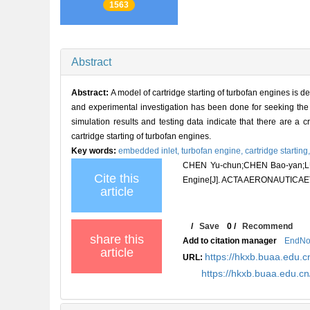
1563
Abstract
Abstract:
A model of cartridge starting of turbofan engines is d
and experimental investigation has been done for seeking the r
simulation results and testing data indicate that there are a c
cartridge starting of turbofan engines.
Key words:
embedded inlet,
turbofan engine,
cartridge starting
CHEN Yu-chun;CHEN Bao-yan;LU Y
Cite this
Engine[J]. ACTA AERONAUTICAET
article
/
Save
0
/
Recommend
share this
Add to citation manager
EndNo
article
https://hkxb.buaa.edu.c
URL:
https://hkxb.buaa.edu.c