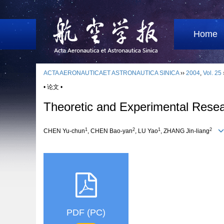
Home
ACTA AERONAUTICAET ASTRONAUTICA SINICA
››
2004
,
Vol. 25
• 论文 •
Theoretic and Experimental Resear
1
2
1
2
CHEN Yu-chun
, CHEN Bao-yan
, LU Yao
, ZHANG Jin-liang
PDF (PC)