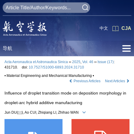
中文
CJA
导航
Acta Aeronautica et Astronautica Sinica
››
2025
,
Vol. 46
››
Issue (17)
:
431710.
doi:
10.7527/S1000-6893.2024.31710
• Material Engineering and Mechanical Manufacturing •
Previous Articles
Next Articles
Influence of droplet transition mode on deposition morphology in
droplet-arc hybrid additive manufacturing
Jun DU(
), Ao CUI, Zhiqiang LI, Zhihao WAN