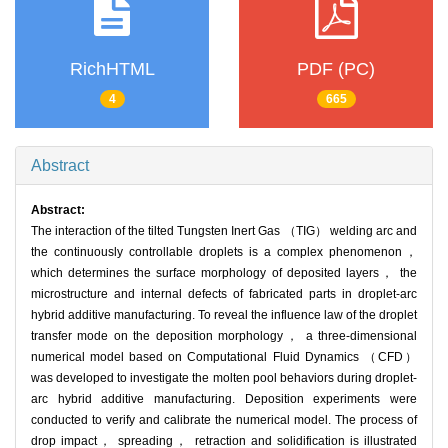
RichHTML
PDF (PC)
4
665
Abstract
Abstract:
The interaction of the tilted Tungsten Inert Gas （TIG） welding arc and
the continuously controllable droplets is a complex phenomenon，
which determines the surface morphology of deposited layers， the
microstructure and internal defects of fabricated parts in droplet-arc
hybrid additive manufacturing. To reveal the influence law of the droplet
transfer mode on the deposition morphology， a three-dimensional
numerical model based on Computational Fluid Dynamics （CFD）
was developed to investigate the molten pool behaviors during droplet-
arc hybrid additive manufacturing. Deposition experiments were
conducted to verify and calibrate the numerical model. The process of
drop impact， spreading， retraction and solidification is illustrated