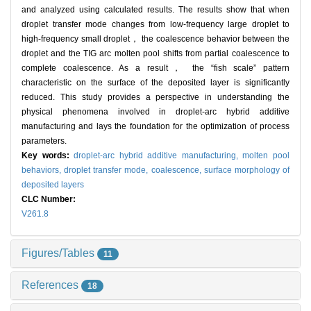
and analyzed using calculated results. The results show that when
droplet transfer mode changes from low-frequency large droplet to
high-frequency small droplet， the coalescence behavior between the
droplet and the TIG arc molten pool shifts from partial coalescence to
complete coalescence. As a result， the “fish scale” pattern
characteristic on the surface of the deposited layer is significantly
reduced. This study provides a perspective in understanding the
physical phenomena involved in droplet-arc hybrid additive
manufacturing and lays the foundation for the optimization of process
parameters.
Key words:
droplet-arc hybrid additive manufacturing,
molten pool
behaviors,
droplet transfer mode,
coalescence,
surface morphology of
deposited layers
CLC Number:
V261.8
Figures/Tables
11
References
18