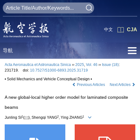
中文
CJA
导航
Acta Aeronautica et Astronautica Sinica
››
2025
,
Vol. 46
››
Issue (18)
:
231719.
doi:
10.7527/S1000-6893.2025.31719
• Solid Mechanics and Vehicle Conceptual Design •
Previous Articles
Next Articles
A new global-local higher order model for laminated composite
beams
1
2
1
Junling SI
(
), Shengqi YANG
, Ying ZHANG