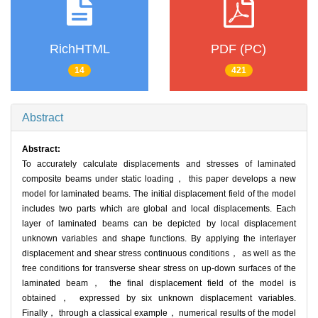
RichHTML
PDF (PC)
14
421
Abstract
Abstract:
To accurately calculate displacements and stresses of laminated
composite beams under static loading， this paper develops a new
model for laminated beams. The initial displacement field of the model
includes two parts which are global and local displacements. Each
layer of laminated beams can be depicted by local displacement
unknown variables and shape functions. By applying the interlayer
displacement and shear stress continuous conditions， as well as the
free conditions for transverse shear stress on up-down surfaces of the
laminated beam， the final displacement field of the model is
obtained， expressed by six unknown displacement variables.
Finally， through a classical example， numerical results of the model