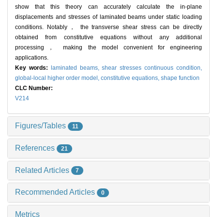
show that this theory can accurately calculate the in-plane
displacements and stresses of laminated beams under static loading
conditions. Notably， the transverse shear stress can be directly
obtained from constitutive equations without any additional
processing， making the model convenient for engineering
applications.
Key words:
laminated beams,
shear stresses continuous condition,
global-local higher order model,
constitutive equations,
shape function
CLC Number:
V214
Figures/Tables
11
References
21
Related Articles
7
Recommended Articles
0
Metrics