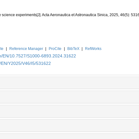
y science experiments[J]. Acta Aeronautica et Astronautica Sinica, 2025, 46(5): 531
te
|
Reference Manager
|
ProCite
|
BibTeX
|
RefWorks
.cn/EN/10.7527/S1000-6893.2024.31622
cn/EN/Y2025/V46/I5/531622