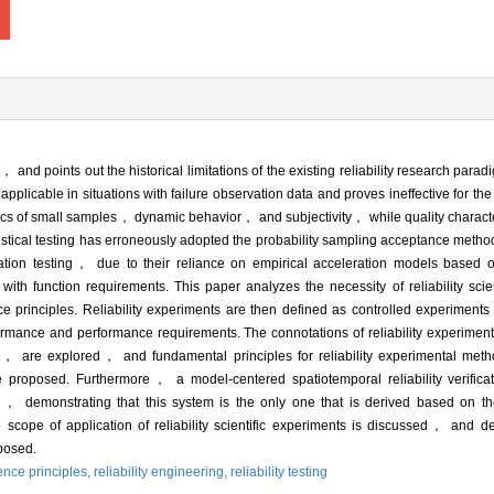
ng， and points out the historical limitations of the existing reliability research pa
ly applicable in situations with failure observation data and proves ineffective for t
ristics of small samples， dynamic behavior， and subjectivity， while quality charac
atistical testing has erroneously adopted the probability sampling acceptance meth
tion testing， due to their reliance on empirical acceleration models based on
with function requirements. This paper analyzes the necessity of reliability sc
nce principles. Reliability experiments are then defined as controlled experiments i
mance and performance requirements. The connotations of reliability experiments
 are explored， and fundamental principles for reliability experimental met
 proposed. Furthermore， a model-centered spatiotemporal reliability verificat
s， demonstrating that this system is the only one that is derived based on the 
scope of application of reliability scientific experiments is discussed， and d
oposed.
ience principles,
reliability engineering,
reliability testing