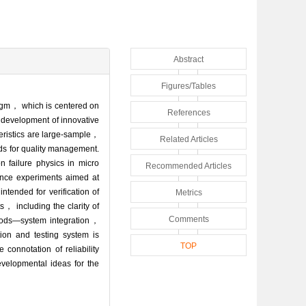
Abstract
Figures/Tables
radigm， which is centered on
References
he development of innovative
teristics are large-sample，
Related Articles
ods for quality management.
 failure physics in micro
Recommended Articles
ience experiments aimed at
ntended for verification of
Metrics
， including the clarity of
Comments
hods—system integration，
ion and testing system is
TOP
connotation of reliability
evelopmental ideas for the