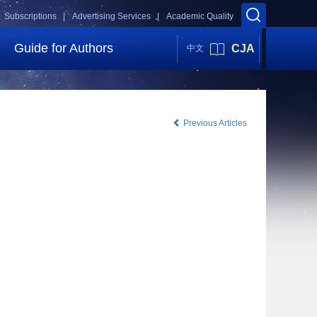
Subscriptions |
Advertising Services |
Academic Quality
Guide for Authors
CJA
中文
Previous Articles