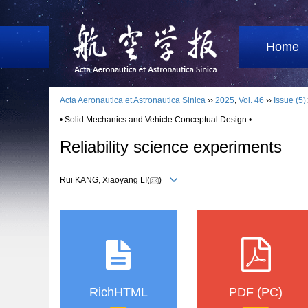
Home
Acta Aeronautica et Astronautica Sinica
››
2025
,
Vol. 46
››
Issue (5)
• Solid Mechanics and Vehicle Conceptual Design •
Reliability science experiments
Rui KANG, Xiaoyang LI(
)
RichHTML
PDF (PC)