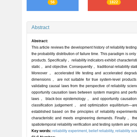
56
1822
Abstract
Abstract:
This article reviews the development history of reliability testi
the probability distribution of failure time. This paradigm is on
products. Specifically， reliability indicators exhibit characte
static， and objective. Consequently， traditional reliability st
Moreover， accelerated life testing and accelerated degrada
dimensions， are not suitable for true system-level products 
validating causal laws from the perspective of reliability scie
opportunity causation laws between system margins and perfor
laws， black-box epistemology， and opportunity causation，
classification judgement， and optimization equilibrium—are
established based on the principles of reliability experiment
characteristic and meets engineering demands. Finally， the 
spatiotemporal reliability verification and testing system are pr
Key words:
reliability experiment,
belief reliability,
reliability sc