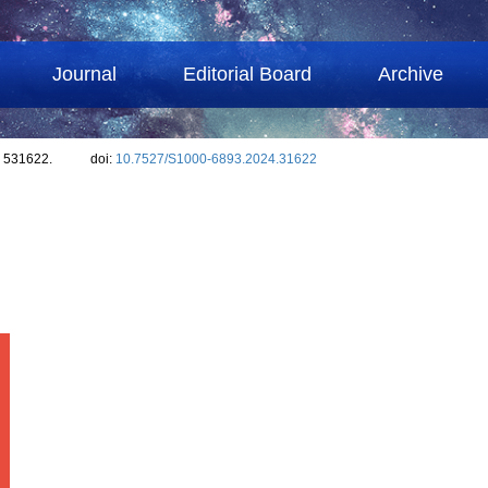
Journal
Editorial Board
Archive
: 531622.
doi:
10.7527/S1000-6893.2024.31622