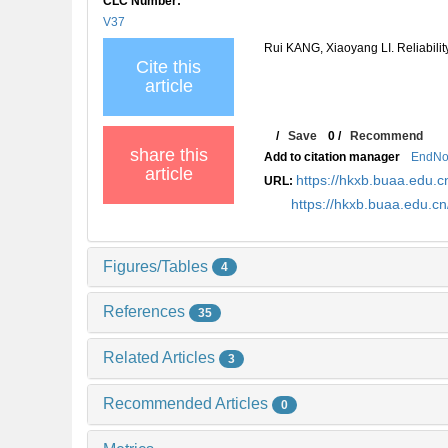
CLC Number:
V37
Rui KANG, Xiaoyang LI. Reliabilit
Cite this
article
/
Save
0
/
Recommend
share this
Add to citation manager
EndNo
article
https://hkxb.buaa.edu
URL:
https://hkxb.buaa.edu.
Figures/Tables
4
References
35
Related Articles
3
Recommended Articles
0