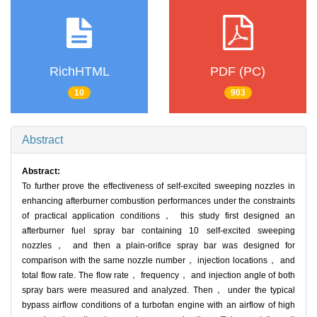
RichHTML
PDF (PC)
10
903
Abstract
Abstract:
To further prove the effectiveness of self-excited sweeping nozzles in
enhancing afterburner combustion performances under the constraints
of practical application conditions， this study first designed an
afterburner fuel spray bar containing 10 self-excited sweeping
nozzles， and then a plain-orifice spray bar was designed for
comparison with the same nozzle number， injection locations， and
total flow rate. The flow rate， frequency， and injection angle of both
spray bars were measured and analyzed. Then， under the typical
bypass airflow conditions of a turbofan engine with an airflow of high