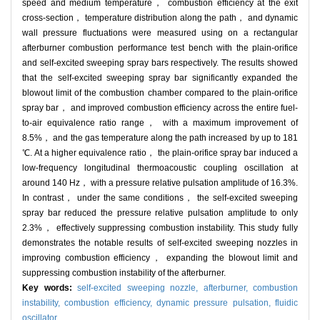
speed and medium temperature， combustion efficiency at the exit
cross-section， temperature distribution along the path， and dynamic
wall pressure fluctuations were measured using on a rectangular
afterburner combustion performance test bench with the plain-orifice
and self-excited sweeping spray bars respectively. The results showed
that the self-excited sweeping spray bar significantly expanded the
blowout limit of the combustion chamber compared to the plain-orifice
spray bar， and improved combustion efficiency across the entire fuel-
to-air equivalence ratio range， with a maximum improvement of
8.5%， and the gas temperature along the path increased by up to 181
℃. At a higher equivalence ratio， the plain-orifice spray bar induced a
low-frequency longitudinal thermoacoustic coupling oscillation at
around 140 Hz， with a pressure relative pulsation amplitude of 16.3%.
In contrast， under the same conditions， the self-excited sweeping
spray bar reduced the pressure relative pulsation amplitude to only
2.3%， effectively suppressing combustion instability. This study fully
demonstrates the notable results of self-excited sweeping nozzles in
improving combustion efficiency， expanding the blowout limit and
suppressing combustion instability of the afterburner.
Key words:
self-excited sweeping nozzle,
afterburner,
combustion
instability,
combustion efficiency,
dynamic pressure pulsation,
fluidic
oscillator