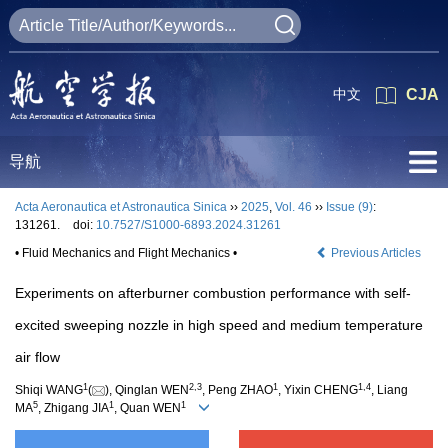
中文
CJA
导航
Acta Aeronautica et Astronautica Sinica
››
2025
,
Vol. 46
››
Issue (9)
:
131261.
doi:
10.7527/S1000-6893.2024.31261
• Fluid Mechanics and Flight Mechanics •
Previous Articles
Experiments on afterburner combustion performance with self-
excited sweeping nozzle in high speed and medium temperature
air flow
1
2
,
3
1
1
,
4
Shiqi WANG
(
), Qinglan WEN
, Peng ZHAO
, Yixin CHENG
, Liang
5
1
1
MA
, Zhigang JIA
, Quan WEN