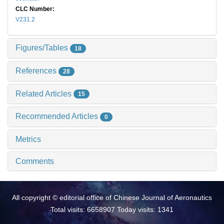
CLC Number:
V231.2
Figures/Tables
18
References
28
Related Articles
15
Recommended Articles
0
Metrics
Comments
All copyright © editorial office of Chinese Journal of Aeronautics
Total visits: 6658907 Today visits: 1341