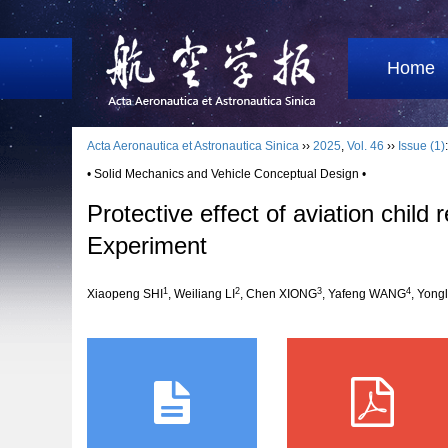
Home
Acta Aeronautica et Astronautica Sinica
››
2025
,
Vol. 46
››
Issue (1)
• Solid Mechanics and Vehicle Conceptual Design •
Protective effect of aviation child
Experiment
1
2
3
4
Xiaopeng SHI
, Weiliang LI
, Chen XIONG
, Yafeng WANG
, Yong