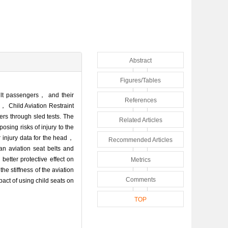
Abstract
Figures/Tables
dult passengers， and their
References
s， Child Aviation Restraint
ers through sled tests. The
Related Articles
osing risks of injury to the
 injury data for the head，
Recommended Articles
an aviation seat belts and
better protective effect on
Metrics
he stiffness of the aviation
Comments
act of using child seats on
TOP