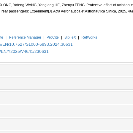
XIONG, Yafeng WANG, Yonglong HE, Zhenyu FENG. Protective effect of aviation chi
n rear passengers: Experiment[J]. Acta Aeronautica et Astronautica Sinica, 2025, 46
te
|
Reference Manager
|
ProCite
|
BibTeX
|
RefWorks
.cn/EN/10.7527/S1000-6893.2024.30631
cn/EN/Y2025/V46/I1/230631