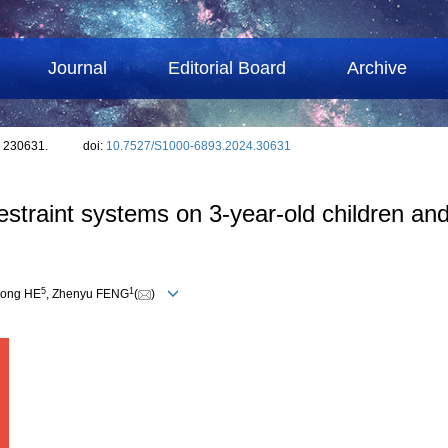
Journal
Editorial Board
Archive
: 230631.
doi:
10.7527/S1000-6893.2024.30631
 restraint systems on 3-year-old children a
5
1
long HE
, Zhenyu FENG
(
)