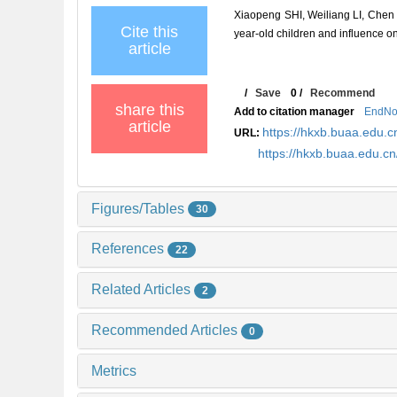
Xiaopeng SHI, Weiliang LI, Chen 
Cite this
year-old children and influence o
article
/
Save
0
/
Recommend
share this
Add to citation manager
EndNo
article
https://hkxb.buaa.edu
URL:
https://hkxb.buaa.edu.
Figures/Tables
30
References
22
Related Articles
2
Recommended Articles
0
Metrics