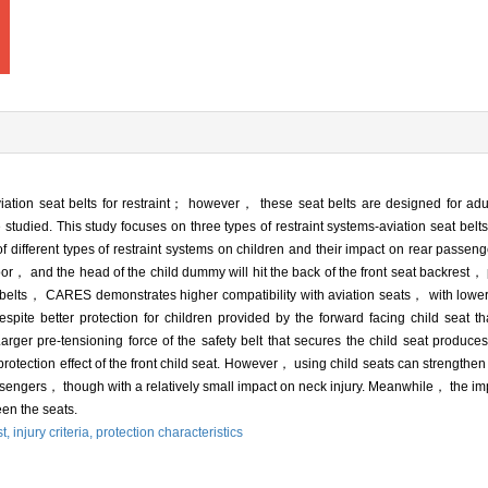
iation seat belts for restraint； however， these seat belts are designed for a
e studied. This study focuses on three types of restraint systems-aviation seat belt
 different types of restraint systems on children and their impact on rear passeng
 poor， and the head of the child dummy will hit the back of the front seat backrest， p
 belts， CARES demonstrates higher compatibility with aviation seats， with lower
te better protection for children provided by the forward facing child seat th
rger pre-tensioning force of the safety belt that secures the child seat produces 
otection effect of the front child seat. However， using child seats can strengthen t
assengers， though with a relatively small impact on neck injury. Meanwhile， the imp
een the seats.
st,
injury criteria,
protection characteristics