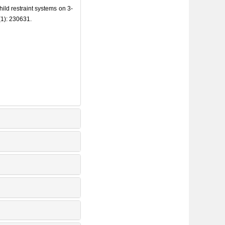
ld restraint systems on 3-
(1): 230631.