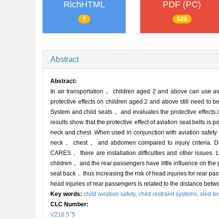
RichHTML
PDF (PC)
8
528
Abstract
Abstract:
In air transportation， children aged 2 and above can use av
protective effects on children aged 2 and above still need to b
System and child seats， and evaluates the protective effects of
results show that the protective effect of aviation seat belts is
neck and chest. When used in conjunction with aviation safety
neck， chest， and abdomen compared to injury criteria. Despi
CARES， there are installation difficulties and other issues. La
children， and the rear passengers have little influence on the pr
seat back， thus increasing the risk of head injuries for rear p
head injuries of rear passengers is related to the distance betw
Key words:
child aviation safety,
child restraint systems,
sled te
CLC Number:
+
V216.5
5