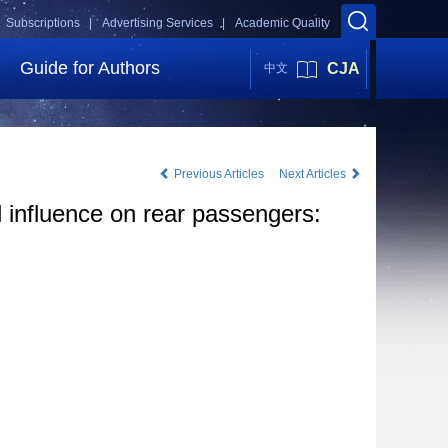
Subscriptions |
Advertising Services |
Academic Quality
Guide for Authors
CJA
中文
Previous Articles
Next Articles
nd influence on rear passengers: