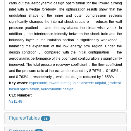
carry out the aerodynamic design optimization for the inward turning
inlet with a wedge forebody. The optimization results show that the
undulating shape of the inner and outer compression sections
significantly changes the internal shock structure， reduces the wall
pressure gradient， and thereby abates the streamwise vortex. In
addition， the interference intensity between the shock train and the
boundary layer in the isolation section is significantly weakened，
inhibiting the expansion of the low energy flow region. Under the
design condition， compared with the initial configuration， the
aerodynamic performance of the optimized configuration is significantly
improved. The total pressure recovery coefficient， the flow coefficient
and the pressure ratio at the exit are increased by 8.767%， 0.163%，
and 0.763%， respectively， while the drag is reduced by 1.658%.
Key words:
hypersonic,
inward turning inlet,
discrete adjoint,
gradient-
based optimization,
aerodynamic design
CLC Number:
V211.48
Figures/Tables
32