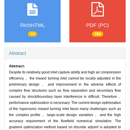
RichHTML
PDF (PC)
18
766
Abstract
Abstract:
Despite its relatively good inlet capture ability and high air compression
efficiency， the inward turning inlet cannot be locally adjusted in the
preliminary design， and improvement in the adverse effects of
complex flow structures such as flow separation and secondary flow
caused by shock/boundary layer interference is difficult. Therefore，
performance optimization is necessary. The current design optimization
of the hypersonic inward turning inlet faces many challenges such as
the complex profile， large-scale design variables， and the high
accuracy requirement of the flowfield numerical simulation. The
gradient optimization method based on discrete adjoint is adopted to