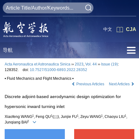
中文
CJA
导航
Acta Aeronautica et Astronautica Sinica
››
2023
,
Vol. 44
››
Issue (19)
:
128352.
doi:
10.7527/S1000-6893.2022.28352
• Fluid Mechanics and Flight Mechanics •
Previous Articles
Next Articles
Discrete adjoint-based aerodynamic design optimization for
hypersonic inward turning inlet
1
1
1
1
1
Xiaofeng WANG
, Feng QU
(
), Junjie FU
, Zeyu WANG
, Chaoyu LIU
,
2
Junqiang BAI