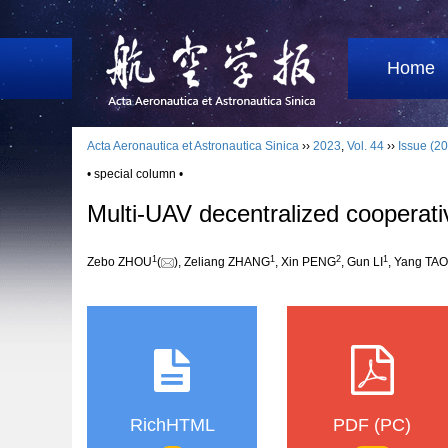
Home
Acta Aeronautica et Astronautica Sinica
››
2023
,
Vol. 44
››
Issue (20
• special column •
Multi-UAV decentralized cooperat
1
1
2
1
Zebo ZHOU
(
), Zeliang ZHANG
, Xin PENG
, Gun LI
, Yang TAO
RichHTML
PDF (PC)