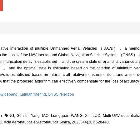
rative interaction of multiple Unmanned Aerial Vehicles （UAVs）， a memor
n the basis of the UAV inertial and Global Navigation Satellite System （GNSS） t
ommunication delay is established， and the system state error and its variance ar
.， and the optimal state is estimated based on the criterion of minimum varia
UAVs is established based on inter-aircraft relative measurements， and a time 
 that the proposed algorithm can effectively compensate for the loss of accura
a-wideband,
Kalman filtering,
GNSS rejection
 PENG, Gun LI, Yang TAO, Liangquan WANG, Xin LUO. Multi-UAV decentralize
. Acta Aeronautica et Astronautica Sinica, 2023, 44(20): 628440.