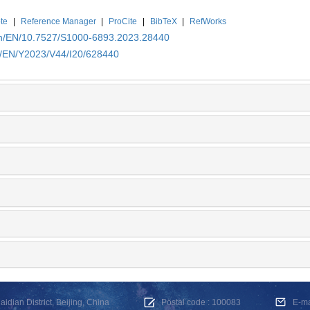
te
|
Reference Manager
|
ProCite
|
BibTeX
|
RefWorks
.cn/EN/10.7527/S1000-6893.2023.28440
cn/EN/Y2023/V44/I20/628440
dian District, Beijing, China
Postal code : 100083
E-m