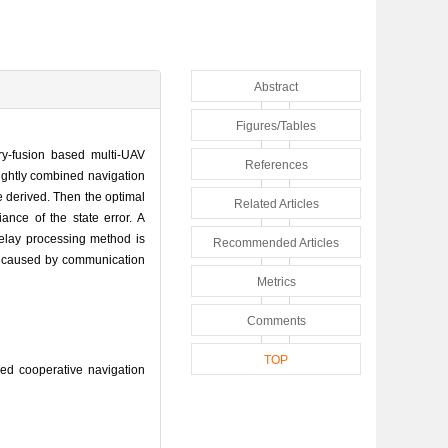
Abstract
Figures/Tables
y-fusion based multi-UAV
References
ightly combined navigation
e derived. Then the optimal
Related Articles
nce of the state error. A
delay processing method is
Recommended Articles
cy caused by communication
Metrics
Comments
TOP
d cooperative navigation