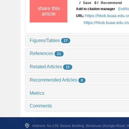
/
Save
0
/
Recommend
share this
Add to citation manager
EndNo
article
https://hkxb.buaa.edu
URL:
https://hkxb.buaa.edu.
Figures/Tables
17
References
21
Related Articles
15
Recommended Articles
0
Metrics
Comments
Address: No.238, Baiyan Buiding, Beisihuan Zhonglu Road, Hai