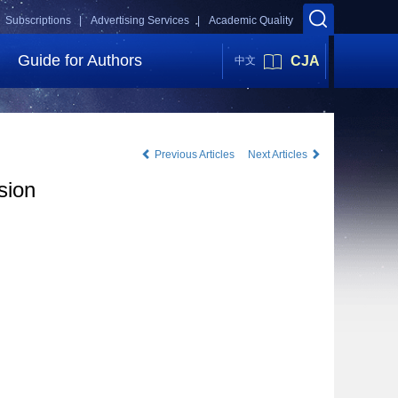
Subscriptions |
Advertising Services |
Academic Quality
Guide for Authors
CJA
中文
Previous Articles
Next Articles
sion