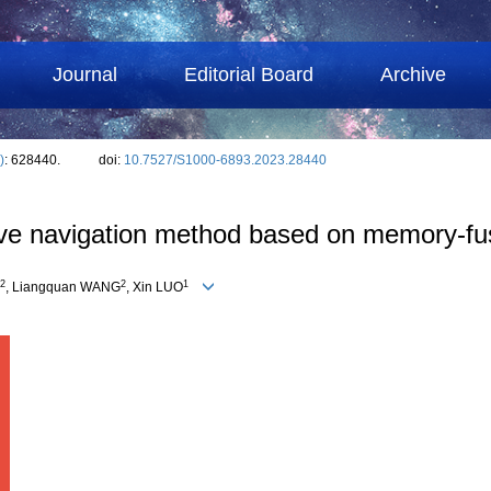
Journal
Editorial Board
Archive
)
: 628440.
doi:
10.7527/S1000-6893.2023.28440
ive navigation method based on memory-fu
2
2
1
, Liangquan WANG
, Xin LUO