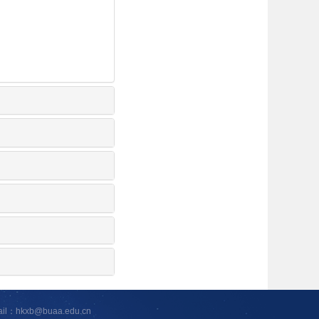
ail：hkxb@buaa.edu.cn