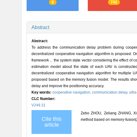
8
742
Abstract
Abstract:
To address the communication delay problem during coope
decentralized cooperative navigation algorithm is proposed. O
framework， the system state vector considering the effect of c
estimation model about the state of each UAV is constructed
decentralized cooperative navigation algorithm for multiple 
proposed based on the memory fusion model. The results show
delay and improve the positioning accuracy.
Key words:
cooperative navigation,
communication delay,
ultr
CLC Number:
V249.31
Zebo ZHOU, Zeliang ZHANG, Xin
Cite this
method based on memory-fusion[J]
article