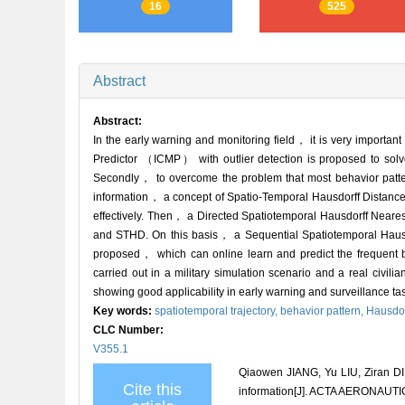
16
525
Abstract
Abstract:
In the early warning and monitoring field， it is very important 
Predictor （ICMP） with outlier detection is proposed to solve t
Secondly， to overcome the problem that most behavior pattern 
information， a concept of Spatio-Temporal Hausdorff Distance 
effectively. Then， a Directed Spatiotemporal Hausdorff Nea
and STHD. On this basis， a Sequential Spatiotemporal Hausd
proposed， which can online learn and predict the frequent b
carried out in a military simulation scenario and a real civi
showing good applicability in early warning and surveillance ta
Key words:
spatiotemporal trajectory,
behavior pattern,
Hausdor
CLC Number:
V355.1
Qiaowen JIANG, Yu LIU, Ziran DIN
Cite this
information[J]. ACTA AERONAUT