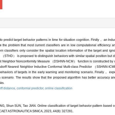
to predict target behavior patterns in time for situation cognition. Firstly， an Ind
he problem that most current classifiers are in low computational efficiency and
classifiers only consider the spatial location information of the target and igno
（STHD） is proposed to distinguish behaviors with similar spatial position but dif
rest Neighbor Nonconformity Measure （DSHNN-NCM） function is constructed by 
orff Nearest Neighbor Inductive Conformal Multi-class Predictor （SSHNN-ICMP）
ehaviors of targets in the early warning and monitoring scenario. Finally， ex
lian scenario. The results show that the proposed algorithm has better accuracy 
sks.
ff distance,
conformal predictor,
online classification
G, Shun SUN, Tao JIAN. Online classification of target behavior pattern based on
ICAET ASTRONAUTICA SINICA, 2023, 44(8): 327281.