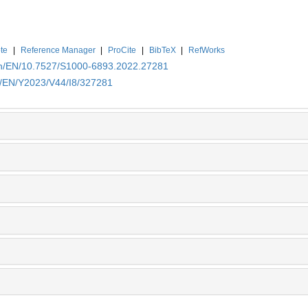
te
|
Reference Manager
|
ProCite
|
BibTeX
|
RefWorks
.cn/EN/10.7527/S1000-6893.2022.27281
cn/EN/Y2023/V44/I8/327281