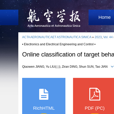
Home
ACTA AERONAUTICAET ASTRONAUTICA SINICA
››
2023
,
Vol. 44
• Electronics and Electrical Engineering and Control •
Online classification of target beh
Qiaowen JIANG, Yu LIU(
), Ziran DING, Shun SUN, Tao JIAN
RichHTML
PDF (PC)