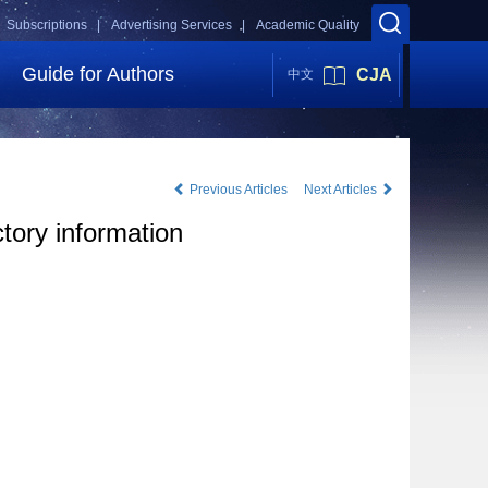
Subscriptions |
Advertising Services |
Academic Quality
Guide for Authors
CJA
中文
Previous Articles
Next Articles
ctory information