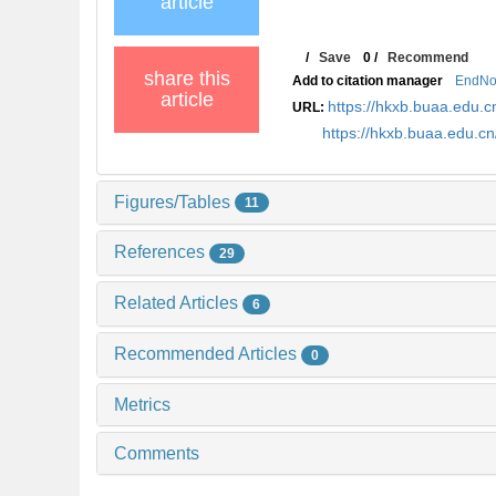
article
/
Save
0
/
Recommend
share this
Add to citation manager
EndNo
article
https://hkxb.buaa.edu
URL:
https://hkxb.buaa.edu.
Figures/Tables
11
References
29
Related Articles
6
Recommended Articles
0
Metrics
Comments