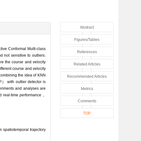
Abstract
Figures/Tables
uctive Conformal Multi-class
References
 not sensitive to outliers.
re the course and velocity
Related Articles
ferent course and velocity
combining the idea of KNN
Recommended Articles
 with outlier detector is
periments and analyses are
Metrics
and real-time performance，
Comments
TOP
 spatiotemporal trajectory