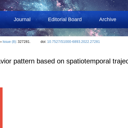
Journal
Editorial Board
Archive
››
Issue (8)
: 327281.
doi:
10.7527/S1000-6893.2022.27281
avior pattern based on spatiotemporal traje