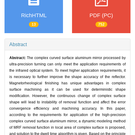
RichHTML
PDF (PC)
13
752
Abstract
Abstract:
The complex curved surface aluminum mirror processed by
ultra-precision turning can only meet the application requirements of
the infrared optical system. To meet higher application requirements, it
is necessary to further improve the shape accuracy of the reflector.
Magnetorheological finishing has unique advantages in complex
surface machining as it can be used for deterministic shape
modification. However, the continuous change of complex surface
shape will lead to instability of removal function and affect the error
convergence efficiency and machining accuracy. In this paper,
according to the requirements for application of the high-precision
complex curved surface aluminum mirror, a dynamic modeling method
of MRF removal function in local area of complex surface is proposed,
and solution to the dwell time algorithm is given. Based on the principle