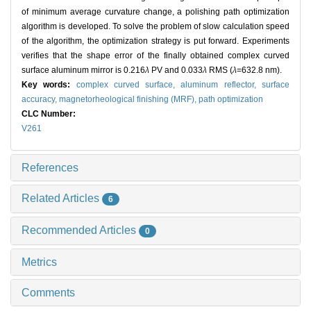
of minimum average curvature change, a polishing path optimization
algorithm is developed. To solve the problem of slow calculation speed
of the algorithm, the optimization strategy is put forward. Experiments
verifies that the shape error of the finally obtained complex curved
surface aluminum mirror is 0.216
λ
PV and 0.033
λ
RMS (
λ
=632.8 nm).
Key words:
complex curved surface,
aluminum reflector,
surface
accuracy,
magnetorheological finishing (MRF),
path optimization
CLC Number:
V261
References
Related Articles
6
Recommended Articles
0
Metrics
Comments