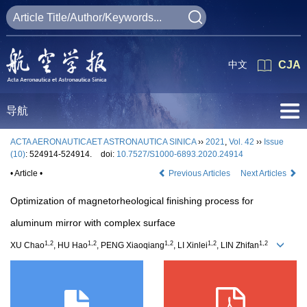
中文
CJA
导航
ACTA AERONAUTICAET ASTRONAUTICA SINICA
››
2021
,
Vol. 42
››
Issue
(10)
: 524914-524914.
doi:
10.7527/S1000-6893.2020.24914
• Article •
Previous Articles
Next Articles
Optimization of magnetorheological finishing process for
aluminum mirror with complex surface
1,2
1,2
1,2
1,2
1,2
XU Chao
, HU Hao
, PENG Xiaoqiang
, LI Xinlei
, LIN Zhifan