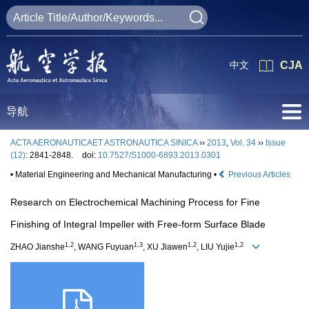
中文
CJA
导航
ACTA AERONAUTICAET ASTRONAUTICA SINICA
››
2013
,
Vol. 34
››
Issue
(12)
: 2841-2848.
doi:
10.7527/S1000-6893.2013.0301
• Material Engineering and Mechanical Manufacturing •
Previous Articles
Research on Electrochemical Machining Process for Fine
Finishing of Integral Impeller with Free-form Surface Blade
1,2
1,3
1,2
1,2
ZHAO Jianshe
, WANG Fuyuan
, XU Jiawen
, LIU Yujie