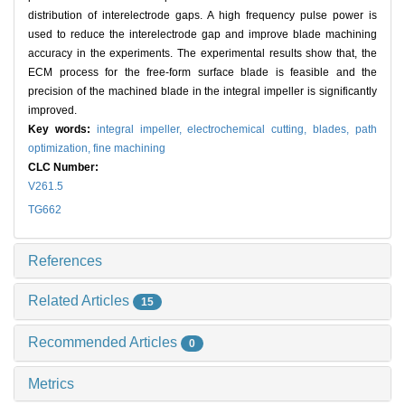
distribution of interelectrode gaps. A high frequency pulse power is
used to reduce the interelectrode gap and improve blade machining
accuracy in the experiments. The experimental results show that, the
ECM process for the free-form surface blade is feasible and the
precision of the machined blade in the integral impeller is significantly
improved.
Key words:
integral impeller,
electrochemical cutting,
blades,
path
optimization,
fine machining
CLC Number:
V261.5
TG662
References
Related Articles
15
Recommended Articles
0
Metrics