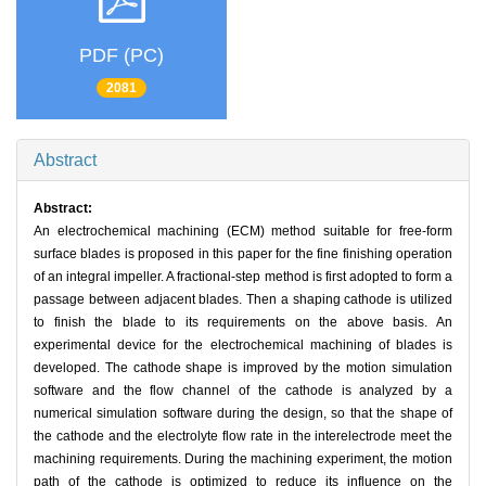
PDF (PC)
2081
Abstract
Abstract:
An electrochemical machining (ECM) method suitable for free-form
surface blades is proposed in this paper for the fine finishing operation
of an integral impeller. A fractional-step method is first adopted to form a
passage between adjacent blades. Then a shaping cathode is utilized
to finish the blade to its requirements on the above basis. An
experimental device for the electrochemical machining of blades is
developed. The cathode shape is improved by the motion simulation
software and the flow channel of the cathode is analyzed by a
numerical simulation software during the design, so that the shape of
the cathode and the electrolyte flow rate in the interelectrode meet the
machining requirements. During the machining experiment, the motion
path of the cathode is optimized to reduce its influence on the