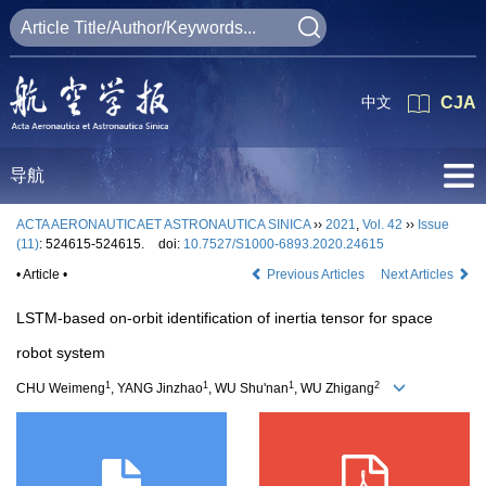
中文
CJA
导航
ACTA AERONAUTICAET ASTRONAUTICA SINICA
››
2021
,
Vol. 42
››
Issue
(11)
: 524615-524615.
doi:
10.7527/S1000-6893.2020.24615
• Article •
Previous Articles
Next Articles
LSTM-based on-orbit identification of inertia tensor for space
robot system
1
1
1
2
CHU Weimeng
, YANG Jinzhao
, WU Shu'nan
, WU Zhigang