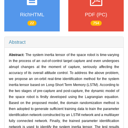
RichHTML
PDF (PC)
22
754
Abstract
Abstract:
The system inertia tensor of the space robot is time-varying
in the process of an out-of-control target capture and even undergoes
abrupt changes at the moment of capture, seriously affecting the
accuracy of its overall attitude control. To address the above problem,
we propose an on-orbit real-time identification method for the system
inertia tensor based on Long-Short Term Memory (LSTM). According to
the two stages of pre-capture and post-capture, the dynamic model of
the space robot is firstly developed using the Lagrangian equation.
Based on the proposed model, the domain randomization method is
then adopted to generate sufficient training data to train the parameter
identification network constructed by an LSTM network and a multilayer
fully connected network. Finally, the trained parameter identification
network is used to identify the system inertia tensor. The test results