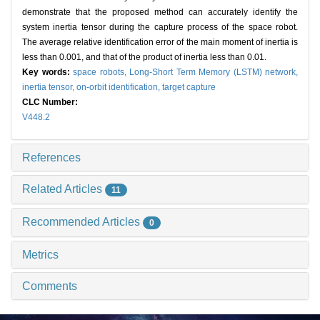
demonstrate that the proposed method can accurately identify the
system inertia tensor during the capture process of the space robot.
The average relative identification error of the main moment of inertia is
less than 0.001, and that of the product of inertia less than 0.01.
Key words:
space robots,
Long-Short Term Memory (LSTM) network,
inertia tensor,
on-orbit identification,
target capture
CLC Number:
V448.2
References
Related Articles
11
Recommended Articles
0
Metrics
Comments