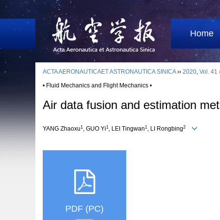
Home
ACTA AERONAUTICAET ASTRONAUTICA SINICA
››
2020
,
Vol. 41
• Fluid Mechanics and Flight Mechanics •
Air data fusion and estimation met
1
1
1
2
YANG Zhaoxu
, GUO Yi
, LEI Tingwan
, LI Rongbing
PDF (PC)