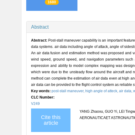
1680
Abstract
Abstract:
Post-stall maneuver capability is an important featur
data systems. air data including angle of attack, angle of sidesli
An air data fusion and estimation method was proposed and valid
wind speed, ground speed, and navigation parameters such as 
expression and ability to model complex mapping was designed,
which were due to the unsteady flow around the aircraft and n
method can complete the estimation of air data even at high an
air data can be provided to the flight control system as reliable 
Key words:
post-stall maneuver,
high angle of atteck,
air data,
w
CLC Number:
V249
YANG Zhaoxu, GUO Yi, LEI Tingwan
Cite this
AERONAUTICAET ASTRONAUTICA S
article