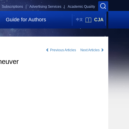
Subscriptions |
Advertising Services |
Academic Quality
Guide for Authors
CJA
中文
Previous Articles
Next Articles
aneuver