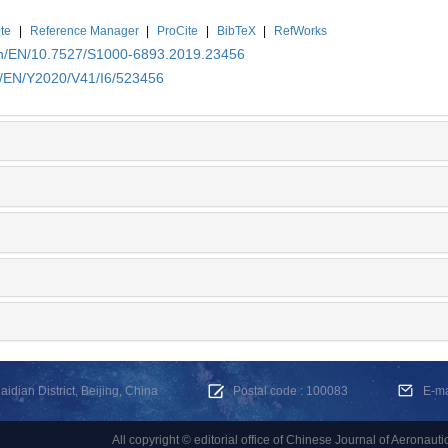
te
|
Reference Manager
|
ProCite
|
BibTeX
|
RefWorks
.cn/EN/10.7527/S1000-6893.2019.23456
cn/EN/Y2020/V41/I6/523456
dian District, Beijing, China
Postal code : 100083
E-m
All copyright © editorial office of Chinese Journal of Aeronauti