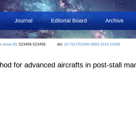
Journal
Editorial Board
Archive
››
Issue (6)
: 523456-523456.
doi:
10.7527/S1000-6893.2019.23456
hod for advanced aircrafts in post-stall m