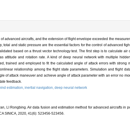
e of advanced aircrafts, and the extension of flight envelope exceeded the measureme
p, total and static pressure are the essential factors for the control of advanced figh
ated based on a thrust vector technology test. The first step is to calculate air 
attitude and rotation rate. A kind of deep neural network with multiple hidden
 trained and employed to fit the calculated angle of attack errors with strong no
onlinear relationship among the flight state parameters. Simulation and flight da
gle of attack maneuver and achieve angle of attack parameter with an error no mo
state feedback.
ind estimation,
inertial navigation,
deep neural network
, LI Rongbing. Air data fusion and estimation method for advanced aircrafts in po
INICA, 2020, 41(6): 523456-523456.