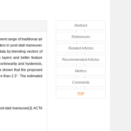
Abstract
References
nt range of traditional air
ters in post-stall maneuver.
Related Articles
data by blending vectors of
 layers and better feature
Recommended Articles
nlinearity and hysteresis,
ta shown that the proposed
Metrics
re than 2.3°. The estimated
Comments
TOP
st-stall maneuver[J]. ACTA