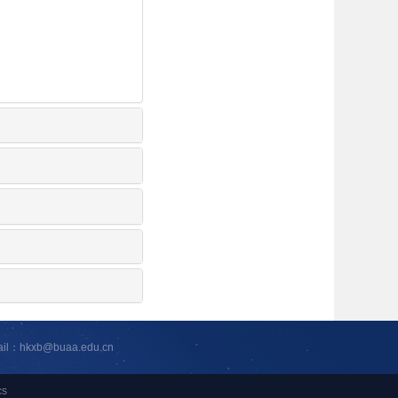
ail：hkxb@buaa.edu.cn
cs