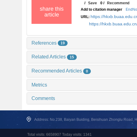
/
Save
0
/
Recommend
share this
Add to citation manager
EndNo
article
https://hkxb.buaa.edu
URL:
https://hkxb.buaa.edu.
References
19
Related Articles
15
Recommended Articles
0
Metrics
Comments
Address: No.238, Baiyan Buiding, Beisihuan Zhonglu Road, Hai
Total visits: 6658907 Today visits: 1341